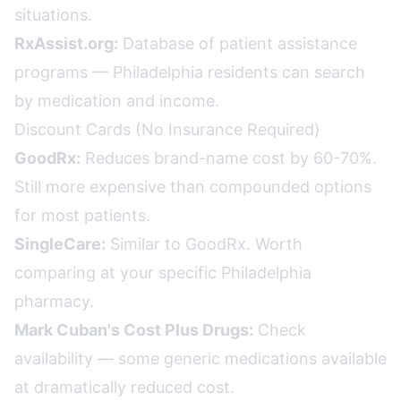
situations.
RxAssist.org:
Database of patient assistance
programs — Philadelphia residents can search
by medication and income.
Discount Cards (No Insurance Required)
GoodRx:
Reduces brand-name cost by 60-70%.
Still more expensive than compounded options
for most patients.
SingleCare:
Similar to GoodRx. Worth
comparing at your specific Philadelphia
pharmacy.
Mark Cuban's Cost Plus Drugs:
Check
availability — some generic medications available
at dramatically reduced cost.