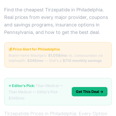
Find the cheapest Tirzepatide in Philadelphia.
Real prices from every major provider, coupons
and savings programs, insurance options in
Pennsylvania, and how to get the best deal.
💰 Price Alert for Philadelphia
Brand-name Mounjaro:
$1,059/mo
vs. compounded via
telehealth:
$349/mo
— that's a
$710 monthly savings
.
⭐ Editor's Pick:
Titan Medical —
Get This Deal →
Titan Medical — Editor's Pick ·
$349/mo
Tirzepatide Prices in Philadelphia: Every Option