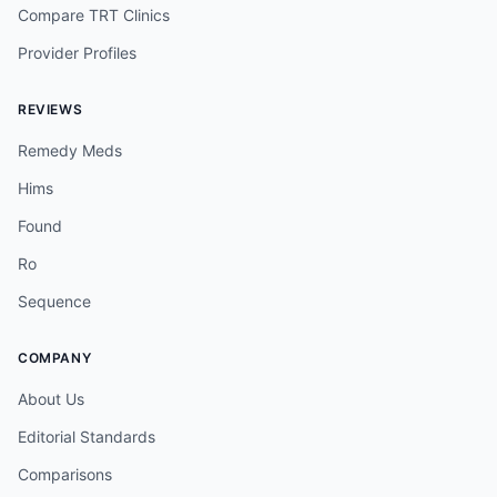
Compare TRT Clinics
Provider Profiles
REVIEWS
Remedy Meds
Hims
Found
Ro
Sequence
COMPANY
About Us
Editorial Standards
Comparisons