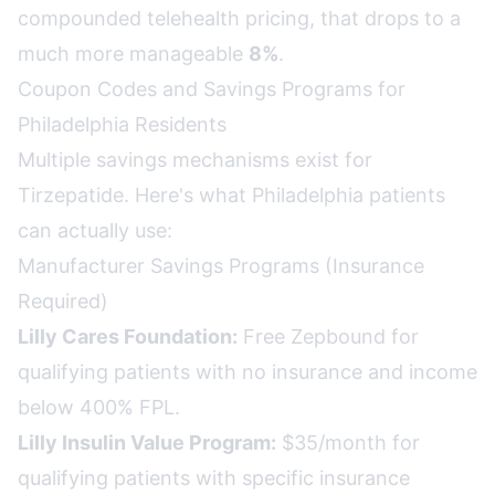
compounded telehealth pricing, that drops to a
much more manageable
8%
.
Coupon Codes and Savings Programs for
Philadelphia Residents
Multiple savings mechanisms exist for
Tirzepatide. Here's what Philadelphia patients
can actually use:
Manufacturer Savings Programs (Insurance
Required)
Lilly Cares Foundation:
Free Zepbound for
qualifying patients with no insurance and income
below 400% FPL.
Lilly Insulin Value Program:
$35/month for
qualifying patients with specific insurance