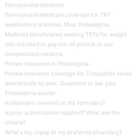
Pennsylvania Medicaid
Pennsylvania Medicaid coverage for TRT
medications is limited. Most Philadelphia
Medicaid beneficiaries seeking TRTs for weight
loss will need to pay out-of-pocket or use
compounded versions.
Private Insurance in Philadelphia
Private insurance coverage for Tirzepatide varies
dramatically by plan. Questions to ask your
Philadelphia insurer:
Is Mounjaro covered on my formulary?
Is prior authorization required? What are the
criteria?
What's my copay at my preferred pharmacy?