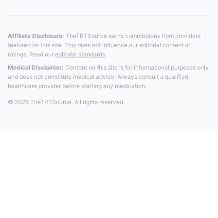
Affiliate Disclosure:
TheTRTSource earns commissions from providers
featured on this site. This does not influence our editorial content or
ratings. Read our
editorial standards
.
Medical Disclaimer:
Content on this site is for informational purposes only
and does not constitute medical advice. Always consult a qualified
healthcare provider before starting any medication.
© 2026 TheTRTSource. All rights reserved.