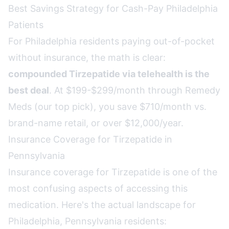
Best Savings Strategy for Cash-Pay Philadelphia
Patients
For Philadelphia residents paying out-of-pocket
without insurance, the math is clear:
compounded Tirzepatide via telehealth is the
best deal
. At $199-$299/month through Remedy
Meds (our top pick), you save $710/month vs.
brand-name retail, or over $12,000/year.
Insurance Coverage for Tirzepatide in
Pennsylvania
Insurance coverage for Tirzepatide is one of the
most confusing aspects of accessing this
medication. Here's the actual landscape for
Philadelphia, Pennsylvania residents: