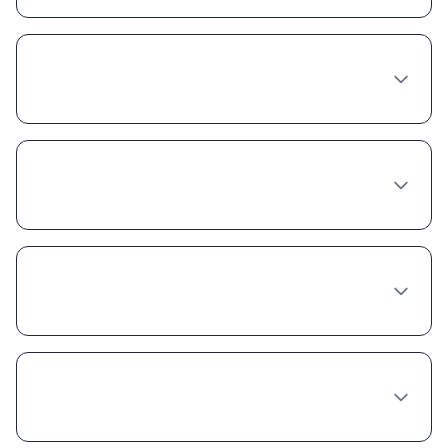
Are there Tirzepatide coupons or discount
programs available in Philadelphia?
Does insurance cover Tirzepatide in
Pennsylvania?
Is compounded Tirzepatide cheaper
because it's lower quality?
Can I get a free trial of Tirzepatide in
Philadelphia?