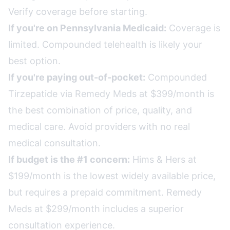
Verify coverage before starting.
If you're on Pennsylvania Medicaid:
Coverage is
limited. Compounded telehealth is likely your
best option.
If you're paying out-of-pocket:
Compounded
Tirzepatide via Remedy Meds at $399/month is
the best combination of price, quality, and
medical care. Avoid providers with no real
medical consultation.
If budget is the #1 concern:
Hims & Hers at
$199/month is the lowest widely available price,
but requires a prepaid commitment. Remedy
Meds at $299/month includes a superior
consultation experience.