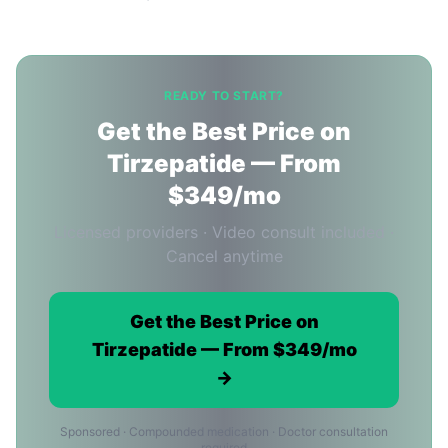
READY TO START?
Get the Best Price on
Tirzepatide — From
$349/mo
Licensed providers · Video consult included ·
Cancel anytime
Get the Best Price on
Tirzepatide — From $349/mo
→
Sponsored · Compounded medication · Doctor consultation
required