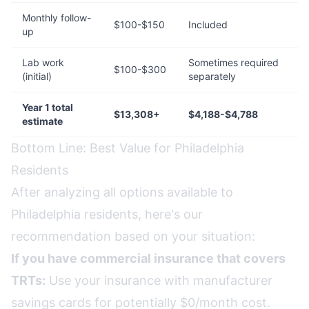
Monthly follow-
$100-$150
Included
up
Lab work
Sometimes required
$100-$300
(initial)
separately
Year 1 total
$13,308+
$4,188-$4,788
estimate
Bottom Line: Best Value for Philadelphia
Residents
After analyzing all options available to
Philadelphia residents, here's our
recommendation based on your situation:
If you have commercial insurance that covers
TRTs:
Use your insurance with manufacturer
savings cards for potentially $0/month cost.