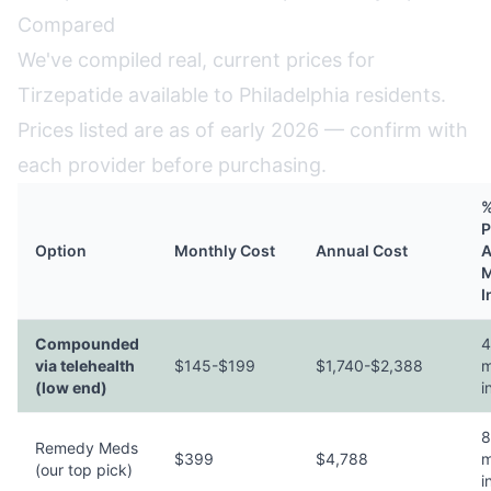
Compared
We've compiled real, current prices for
Tirzepatide available to Philadelphia residents.
Prices listed are as of early 2026 — confirm with
each provider before purchasing.
%
P
Option
Monthly Cost
Annual Cost
A
M
I
Compounded
4
via telehealth
$145-$199
$1,740-$2,388
m
(low end)
i
8
Remedy Meds
$399
$4,788
m
(our top pick)
i