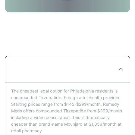
Tirzepatide Price FAQ for
Philadelphia Residents
What's the cheapest way to get Tirzepatide
in Philadelphia?
The cheapest legal option for Philadelphia residents is
compounded Tirzepatide through a telehealth provider.
Starting prices range from $145-$299/month. Remedy
Meds offers compounded Tirzepatide from $399/month
including a video consultation. This is dramatically
cheaper than brand-name Mounjaro at $1,059/month at
retail pharmacy.