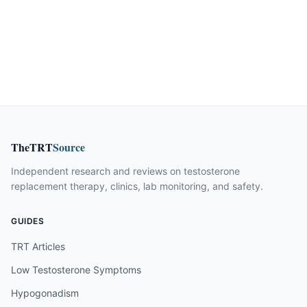
TheTRT
Source
Independent research and reviews on testosterone
replacement therapy, clinics, lab monitoring, and safety.
GUIDES
TRT Articles
Low Testosterone Symptoms
Hypogonadism