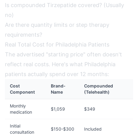
Is compounded Tirzepatide covered? (Usually
no)
Are there quantity limits or step therapy
requirements?
Real Total Cost for Philadelphia Patients
The advertised "starting price" often doesn't
reflect real costs. Here's what Philadelphia
patients actually spend over 12 months:
Cost
Brand-
Compounded
Component
Name
(Telehealth)
Monthly
$1,059
$349
medication
Initial
$150-$300
Included
consultation