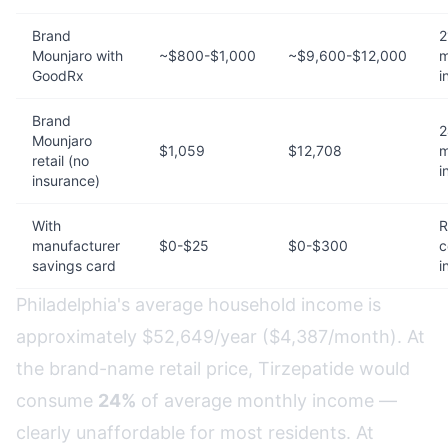
Brand
2
Mounjaro with
~$800-$1,000
~$9,600-$12,000
m
GoodRx
i
Brand
2
Mounjaro
$1,059
$12,708
m
retail (no
i
insurance)
With
R
manufacturer
$0-$25
$0-$300
c
savings card
i
Philadelphia's average household income is
approximately $52,649/year ($4,387/month). At
the brand-name retail price, Tirzepatide would
consume
24%
of average monthly income —
clearly unaffordable for most residents. At