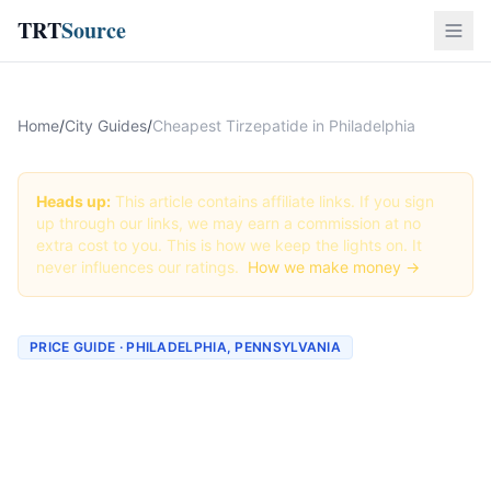
TRT
Source
Home
/
City Guides
/
Cheapest Tirzepatide in Philadelphia
Heads up:
This article contains affiliate links. If you sign
up through our links, we may earn a commission at no
extra cost to you. This is how we keep the lights on. It
never influences our ratings.
How we make money →
PRICE GUIDE · PHILADELPHIA, PENNSYLVANIA
Cheapest Tirzepatide in
Philadelphia (Real Prices +
Best Deals)