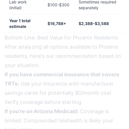
Lab work
Sometimes required
$100-$300
(initial)
separately
Year 1 total
$16,788+
$2,388-$3,588
estimate
Bottom Line: Best Value for Phoenix Residents
After analyzing all options available to Phoenix
residents, here's our recommendation based on
your situation:
If you have commercial insurance that covers
TRTs:
Use your insurance with manufacturer
savings cards for potentially $0/month cost.
Verify coverage before starting.
If you're on Arizona Medicaid:
Coverage is
limited. Compounded telehealth is likely your