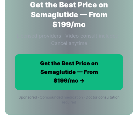
Get the Best Price on
Semaglutide — From
$199/mo
Licensed providers · Video consult included ·
Cancel anytime
Get the Best Price on
Semaglutide — From
$199/mo →
Sponsored · Compounded medication · Doctor consultation
required
Semaglutide Price FAQ for Phoenix