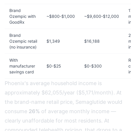
Brand
1
Ozempic with
~$800-$1,000
~$9,600-$12,000
m
GoodRx
i
Brand
2
Ozempic retail
$1,349
$16,188
m
(no insurance)
i
With
R
manufacturer
$0-$25
$0-$300
c
savings card
i
Phoenix's average household income is
approximately $62,055/year ($5,171/month). At
the brand-name retail price, Semaglutide would
consume
26%
of average monthly income —
clearly unaffordable for most residents. At
compounded telehealth pricing, that drops to a