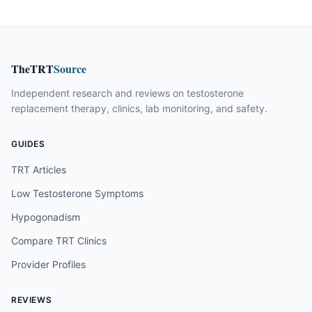
TheTRT
Source
Independent research and reviews on testosterone
replacement therapy, clinics, lab monitoring, and safety.
GUIDES
TRT Articles
Low Testosterone Symptoms
Hypogonadism
Compare TRT Clinics
Provider Profiles
REVIEWS