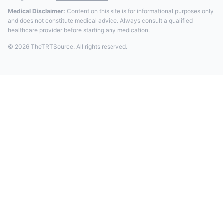
Medical Disclaimer:
Content on this site is for informational purposes only
and does not constitute medical advice. Always consult a qualified
healthcare provider before starting any medication.
© 2026 TheTRTSource. All rights reserved.