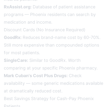
RxAssist.org:
Database of patient assistance
programs — Phoenix residents can search by
medication and income.
Discount Cards (No Insurance Required)
GoodRx:
Reduces brand-name cost by 60-70%.
Still more expensive than compounded options
for most patients.
SingleCare:
Similar to GoodRx. Worth
comparing at your specific Phoenix pharmacy.
Mark Cuban's Cost Plus Drugs:
Check
availability — some generic medications available
at dramatically reduced cost.
Best Savings Strategy for Cash-Pay Phoenix
Patients