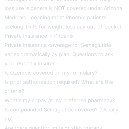
loss use is generally NOT covered under Arizona
Medicaid, meaning most Phoenix patients
seeking TRTs for weight loss pay out-of-pocket.
Private Insurance in Phoenix
Private insurance coverage for Semaglutide
varies dramatically by plan. Questions to ask
your Phoenix insurer:
Is Ozempic covered on my formulary?
Is prior authorization required? What are the
criteria?
What's my copay at my preferred pharmacy?
Is compounded Semaglutide covered? (Usually
no)
Are there quantity limits or step therapy