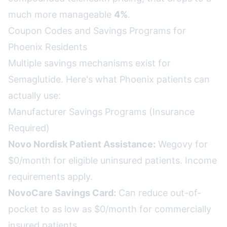
much more manageable
4%
.
Coupon Codes and Savings Programs for
Phoenix Residents
Multiple savings mechanisms exist for
Semaglutide. Here's what Phoenix patients can
actually use:
Manufacturer Savings Programs (Insurance
Required)
Novo Nordisk Patient Assistance:
Wegovy for
$0/month for eligible uninsured patients. Income
requirements apply.
NovoCare Savings Card:
Can reduce out-of-
pocket to as low as $0/month for commercially
insured patients.