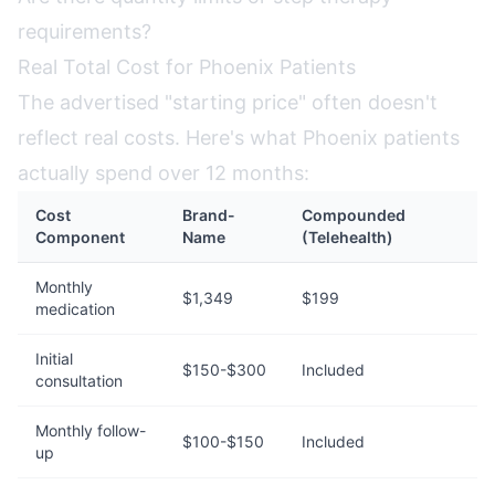
requirements?
Real Total Cost for Phoenix Patients
The advertised "starting price" often doesn't
reflect real costs. Here's what Phoenix patients
actually spend over 12 months:
Cost
Brand-
Compounded
Component
Name
(Telehealth)
Monthly
$1,349
$199
medication
Initial
$150-$300
Included
consultation
Monthly follow-
$100-$150
Included
up