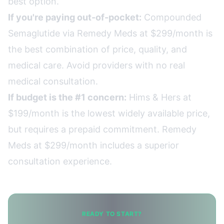
best option.
If you're paying out-of-pocket:
Compounded
Semaglutide via Remedy Meds at $299/month is
the best combination of price, quality, and
medical care. Avoid providers with no real
medical consultation.
If budget is the #1 concern:
Hims & Hers at
$199/month is the lowest widely available price,
but requires a prepaid commitment. Remedy
Meds at $299/month includes a superior
consultation experience.
READY TO START?