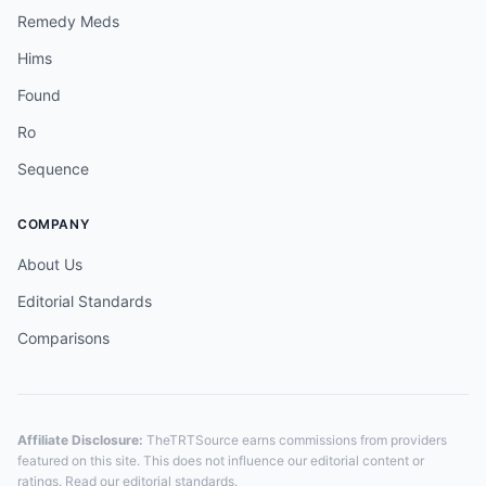
Remedy Meds
Hims
Found
Ro
Sequence
COMPANY
About Us
Editorial Standards
Comparisons
Affiliate Disclosure:
TheTRTSource earns commissions from providers
featured on this site. This does not influence our editorial content or
ratings. Read our
editorial standards
.