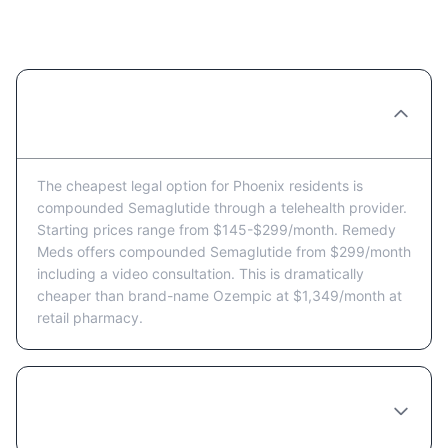
Residents
What's the cheapest way to get
Semaglutide in Phoenix?
The cheapest legal option for Phoenix residents is
compounded Semaglutide through a telehealth provider.
Starting prices range from $145-$299/month. Remedy
Meds offers compounded Semaglutide from $299/month
including a video consultation. This is dramatically
cheaper than brand-name Ozempic at $1,349/month at
retail pharmacy.
Are there Semaglutide coupons or discount
programs available in Phoenix?