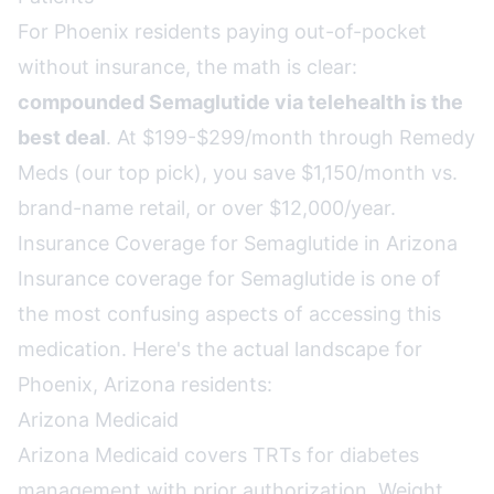
For Phoenix residents paying out-of-pocket
without insurance, the math is clear:
compounded Semaglutide via telehealth is the
best deal
. At $199-$299/month through Remedy
Meds (our top pick), you save $1,150/month vs.
brand-name retail, or over $12,000/year.
Insurance Coverage for Semaglutide in Arizona
Insurance coverage for Semaglutide is one of
the most confusing aspects of accessing this
medication. Here's the actual landscape for
Phoenix, Arizona residents:
Arizona Medicaid
Arizona Medicaid covers TRTs for diabetes
management with prior authorization. Weight