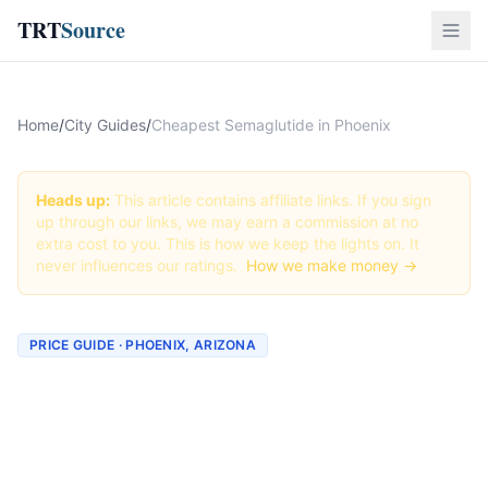
TRT
Source
Home
/
City Guides
/
Cheapest Semaglutide in Phoenix
Heads up:
This article contains affiliate links. If you sign
up through our links, we may earn a commission at no
extra cost to you. This is how we keep the lights on. It
never influences our ratings.
How we make money →
PRICE GUIDE · PHOENIX, ARIZONA
Cheapest Semaglutide in
Phoenix (Real Prices + Best
Deals)