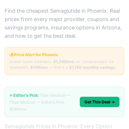
Find the cheapest Semaglutide in Phoenix. Real
prices from every major provider, coupons and
savings programs, insurance options in Arizona,
and how to get the best deal.
💰 Price Alert for Phoenix
Brand-name Ozempic:
$1,349/mo
vs. compounded via
telehealth:
$199/mo
— that's a
$1,150 monthly savings
.
⭐ Editor's Pick:
Titan Medical —
Get This Deal →
Titan Medical — Editor's Pick ·
$199/mo
Semaglutide Prices in Phoenix: Every Option