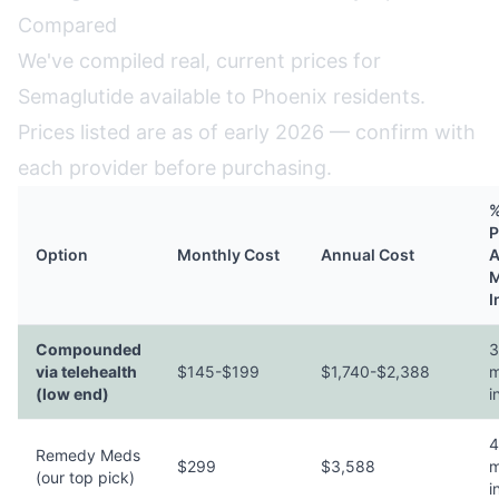
Compared
We've compiled real, current prices for
Semaglutide available to Phoenix residents.
Prices listed are as of early 2026 — confirm with
each provider before purchasing.
%
P
Option
Monthly Cost
Annual Cost
A
M
I
Compounded
3
via telehealth
$145-$199
$1,740-$2,388
m
(low end)
i
4
Remedy Meds
$299
$3,588
m
(our top pick)
i