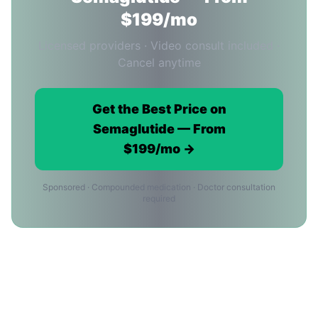
$199/mo
Licensed providers · Video consult included ·
Cancel anytime
Get the Best Price on
Semaglutide — From
$199/mo →
Sponsored · Compounded medication · Doctor consultation
required
Semaglutide Price FAQ for Miami
Residents