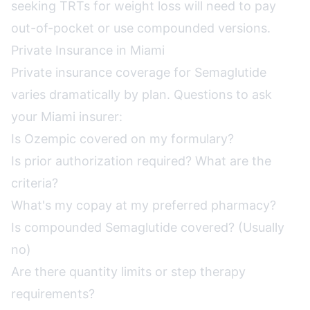
seeking TRTs for weight loss will need to pay
out-of-pocket or use compounded versions.
Private Insurance in Miami
Private insurance coverage for Semaglutide
varies dramatically by plan. Questions to ask
your Miami insurer:
Is Ozempic covered on my formulary?
Is prior authorization required? What are the
criteria?
What's my copay at my preferred pharmacy?
Is compounded Semaglutide covered? (Usually
no)
Are there quantity limits or step therapy
requirements?