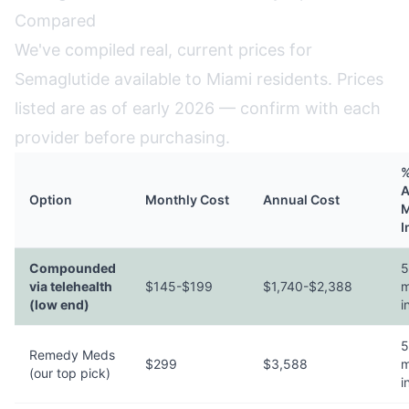
Compared
We've compiled real, current prices for
Semaglutide available to Miami residents. Prices
listed are as of early 2026 — confirm with each
provider before purchasing.
%
A
Option
Monthly Cost
Annual Cost
M
I
Compounded
5
via telehealth
$145-$199
$1,740-$2,388
m
(low end)
i
5
Remedy Meds
$299
$3,588
m
(our top pick)
i