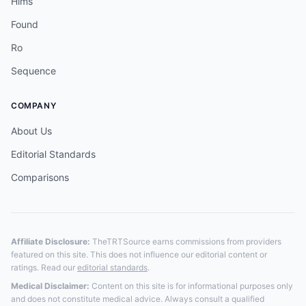
Hims
Found
Ro
Sequence
COMPANY
About Us
Editorial Standards
Comparisons
Affiliate Disclosure:
TheTRTSource earns commissions from providers
featured on this site. This does not influence our editorial content or
ratings. Read our
editorial standards
.
Medical Disclaimer:
Content on this site is for informational purposes only
and does not constitute medical advice. Always consult a qualified