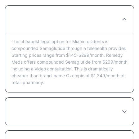
What's the cheapest way to get
Semaglutide in Miami?
The cheapest legal option for Miami residents is
compounded Semaglutide through a telehealth provider.
Starting prices range from $145-$299/month. Remedy
Meds offers compounded Semaglutide from $299/month
including a video consultation. This is dramatically
cheaper than brand-name Ozempic at $1,349/month at
retail pharmacy.
Are there Semaglutide coupons or discount
programs available in Miami?