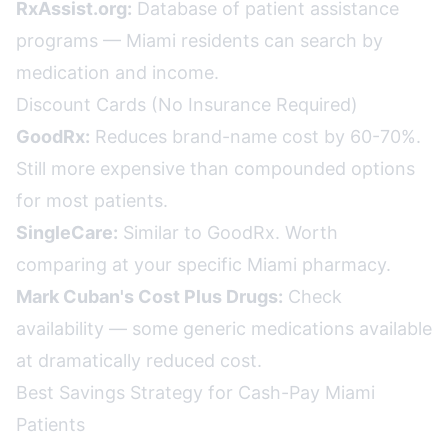
RxAssist.org:
Database of patient assistance
programs — Miami residents can search by
medication and income.
Discount Cards (No Insurance Required)
GoodRx:
Reduces brand-name cost by 60-70%.
Still more expensive than compounded options
for most patients.
SingleCare:
Similar to GoodRx. Worth
comparing at your specific Miami pharmacy.
Mark Cuban's Cost Plus Drugs:
Check
availability — some generic medications available
at dramatically reduced cost.
Best Savings Strategy for Cash-Pay Miami
Patients