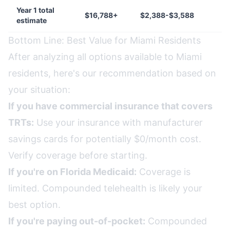
Year 1 total
$16,788+
$2,388-$3,588
estimate
Bottom Line: Best Value for Miami Residents
After analyzing all options available to Miami
residents, here's our recommendation based on
your situation:
If you have commercial insurance that covers
TRTs:
Use your insurance with manufacturer
savings cards for potentially $0/month cost.
Verify coverage before starting.
If you're on Florida Medicaid:
Coverage is
limited. Compounded telehealth is likely your
best option.
If you're paying out-of-pocket:
Compounded