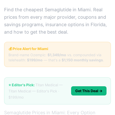
Find the cheapest Semaglutide in Miami. Real
prices from every major provider, coupons and
savings programs, insurance options in Florida,
and how to get the best deal.
💰 Price Alert for Miami
Brand-name Ozempic:
$1,349/mo
vs. compounded via
telehealth:
$199/mo
— that's a
$1,150 monthly savings
.
⭐ Editor's Pick:
Titan Medical —
Get This Deal →
Titan Medical — Editor's Pick ·
$199/mo
Semaglutide Prices in Miami: Every Option