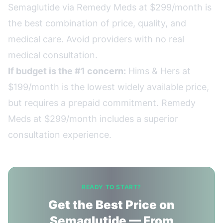
Semaglutide via Remedy Meds at $299/month is
the best combination of price, quality, and
medical care. Avoid providers with no real
medical consultation.
If budget is the #1 concern:
Hims & Hers at
$199/month is the lowest widely available price,
but requires a prepaid commitment. Remedy
Meds at $299/month includes a superior
consultation experience.
READY TO START?
Get the Best Price on
Semaglutide — From