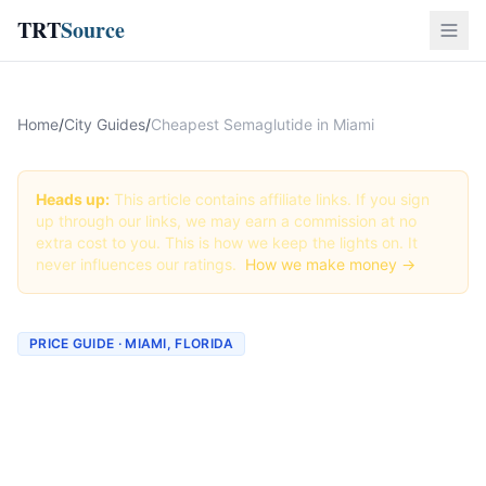
TRT
Source
Home
/
City Guides
/
Cheapest Semaglutide in Miami
Heads up:
This article contains affiliate links. If you sign
up through our links, we may earn a commission at no
extra cost to you. This is how we keep the lights on. It
never influences our ratings.
How we make money →
PRICE GUIDE · MIAMI, FLORIDA
Cheapest Semaglutide in
Miami (Real Prices + Best
Deals)