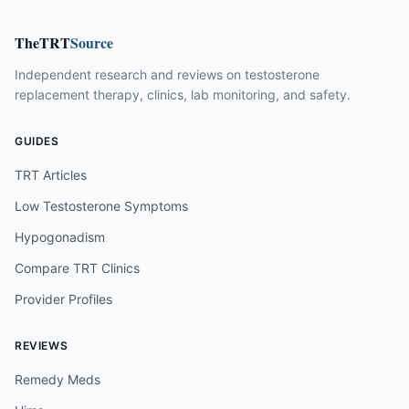
TheTRT
Source
Independent research and reviews on testosterone
replacement therapy, clinics, lab monitoring, and safety.
GUIDES
TRT Articles
Low Testosterone Symptoms
Hypogonadism
Compare TRT Clinics
Provider Profiles
REVIEWS
Remedy Meds