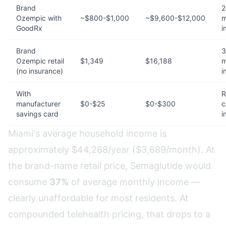
Brand
2
Ozempic with
~$800-$1,000
~$9,600-$12,000
m
GoodRx
i
Brand
3
Ozempic retail
$1,349
$16,188
m
(no insurance)
i
With
R
manufacturer
$0-$25
$0-$300
c
savings card
i
Miami's average household income is
approximately $44,268/year ($3,689/month). At
the brand-name retail price, Semaglutide would
consume
37%
of average monthly income —
clearly unaffordable for most residents. At
compounded telehealth pricing, that drops to a