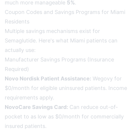
much more manageable
5%
.
Coupon Codes and Savings Programs for Miami
Residents
Multiple savings mechanisms exist for
Semaglutide. Here's what Miami patients can
actually use:
Manufacturer Savings Programs (Insurance
Required)
Novo Nordisk Patient Assistance:
Wegovy for
$0/month for eligible uninsured patients. Income
requirements apply.
NovoCare Savings Card:
Can reduce out-of-
pocket to as low as $0/month for commercially
insured patients.