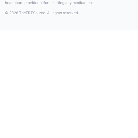
healthcare provider before starting any medication.
© 2026 TheTRTSource. All rights reserved.