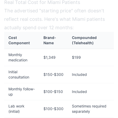
Real Total Cost for Miami Patients
The advertised "starting price" often doesn't
reflect real costs. Here's what Miami patients
actually spend over 12 months:
Cost
Brand-
Compounded
Component
Name
(Telehealth)
Monthly
$1,349
$199
medication
Initial
$150-$300
Included
consultation
Monthly follow-
$100-$150
Included
up
Lab work
Sometimes required
$100-$300
(initial)
separately