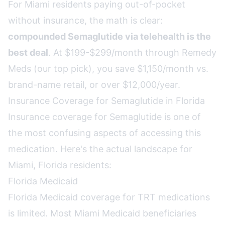
For Miami residents paying out-of-pocket
without insurance, the math is clear:
compounded Semaglutide via telehealth is the
best deal
. At $199-$299/month through Remedy
Meds (our top pick), you save $1,150/month vs.
brand-name retail, or over $12,000/year.
Insurance Coverage for Semaglutide in Florida
Insurance coverage for Semaglutide is one of
the most confusing aspects of accessing this
medication. Here's the actual landscape for
Miami, Florida residents:
Florida Medicaid
Florida Medicaid coverage for TRT medications
is limited. Most Miami Medicaid beneficiaries