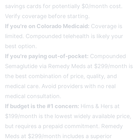
savings cards for potentially $0/month cost.
Verify coverage before starting.
If you're on Colorado Medicaid:
Coverage is
limited. Compounded telehealth is likely your
best option.
If you're paying out-of-pocket:
Compounded
Semaglutide via Remedy Meds at $299/month is
the best combination of price, quality, and
medical care. Avoid providers with no real
medical consultation.
If budget is the #1 concern:
Hims & Hers at
$199/month is the lowest widely available price,
but requires a prepaid commitment. Remedy
Meds at $299/month includes a superior