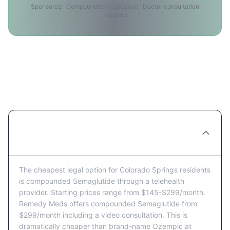
Sponsored · Compounded medication · Doctor consultation
required
Semaglutide Price FAQ for
Colorado Springs Residents
What's the cheapest way to get
Semaglutide in Colorado Springs?
The cheapest legal option for Colorado Springs residents
is compounded Semaglutide through a telehealth
provider. Starting prices range from $145-$299/month.
Remedy Meds offers compounded Semaglutide from
$299/month including a video consultation. This is
dramatically cheaper than brand-name Ozempic at