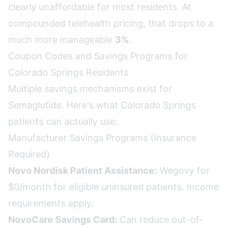
clearly unaffordable for most residents. At
compounded telehealth pricing, that drops to a
much more manageable
3%
.
Coupon Codes and Savings Programs for
Colorado Springs Residents
Multiple savings mechanisms exist for
Semaglutide. Here's what Colorado Springs
patients can actually use:
Manufacturer Savings Programs (Insurance
Required)
Novo Nordisk Patient Assistance:
Wegovy for
$0/month for eligible uninsured patients. Income
requirements apply.
NovoCare Savings Card:
Can reduce out-of-