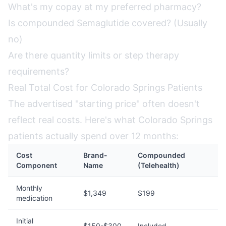
What's my copay at my preferred pharmacy?
Is compounded Semaglutide covered? (Usually
no)
Are there quantity limits or step therapy
requirements?
Real Total Cost for Colorado Springs Patients
The advertised "starting price" often doesn't
reflect real costs. Here's what Colorado Springs
patients actually spend over 12 months:
Cost
Brand-
Compounded
Component
Name
(Telehealth)
Monthly
$1,349
$199
medication
Initial
$150-$300
Included