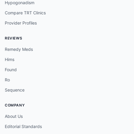
Hypogonadism
Compare TRT Clinics
Provider Profiles
REVIEWS
Remedy Meds
Hims
Found
Ro
Sequence
COMPANY
About Us
Editorial Standards