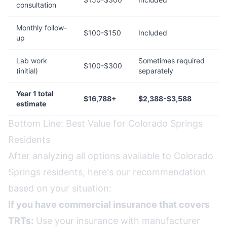
consultation
Monthly follow-
$100-$150
Included
up
Lab work
Sometimes required
$100-$300
(initial)
separately
Year 1 total
$16,788+
$2,388-$3,588
estimate
Bottom Line: Best Value for Colorado Springs
Residents
After analyzing all options available to Colorado
Springs residents, here's our recommendation
based on your situation:
If you have commercial insurance that covers
TRTs:
Use your insurance with manufacturer