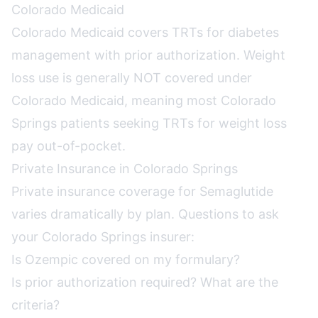
Colorado Medicaid
Colorado Medicaid covers TRTs for diabetes
management with prior authorization. Weight
loss use is generally NOT covered under
Colorado Medicaid, meaning most Colorado
Springs patients seeking TRTs for weight loss
pay out-of-pocket.
Private Insurance in Colorado Springs
Private insurance coverage for Semaglutide
varies dramatically by plan. Questions to ask
your Colorado Springs insurer:
Is Ozempic covered on my formulary?
Is prior authorization required? What are the
criteria?