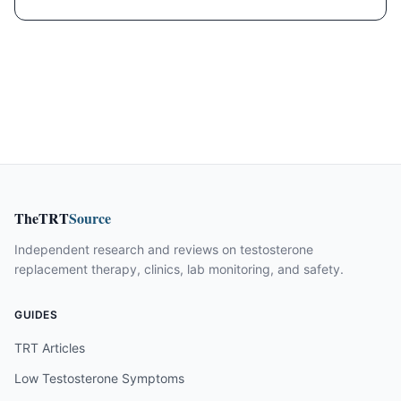
TheTRT
Source
Independent research and reviews on testosterone
replacement therapy, clinics, lab monitoring, and safety.
GUIDES
TRT Articles
Low Testosterone Symptoms