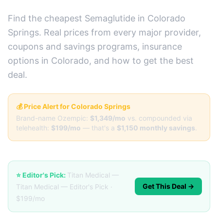
Find the cheapest Semaglutide in Colorado
Springs. Real prices from every major provider,
coupons and savings programs, insurance
options in Colorado, and how to get the best
deal.
💰 Price Alert for Colorado Springs
Brand-name Ozempic:
$1,349/mo
vs. compounded via
telehealth:
$199/mo
— that's a
$1,150 monthly savings
.
⭐ Editor's Pick:
Titan Medical —
Get This Deal →
Titan Medical — Editor's Pick ·
$199/mo