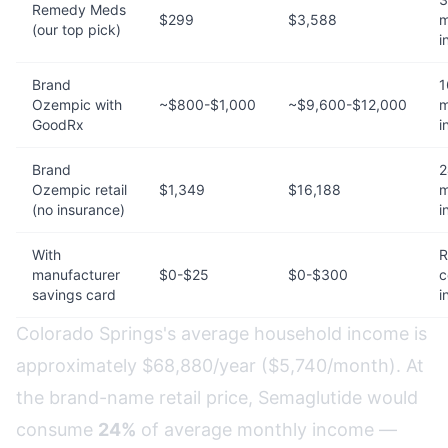
Remedy Meds
$299
$3,588
m
(our top pick)
i
Brand
1
Ozempic with
~$800-$1,000
~$9,600-$12,000
m
GoodRx
i
Brand
2
Ozempic retail
$1,349
$16,188
m
(no insurance)
i
With
R
manufacturer
$0-$25
$0-$300
c
savings card
i
Colorado Springs's average household income is
approximately $68,880/year ($5,740/month). At
the brand-name retail price, Semaglutide would
consume
24%
of average monthly income —