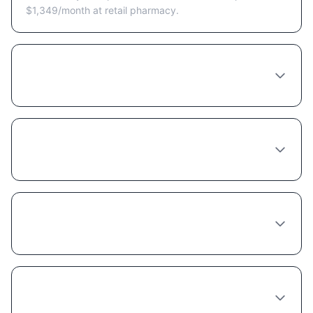
$1,349/month at retail pharmacy.
Are there Semaglutide coupons or discount
programs available in Colorado Springs?
Does insurance cover Semaglutide in
Colorado?
Is compounded Semaglutide cheaper
because it's lower quality?
Can I get a free trial of Semaglutide in
Colorado Springs?