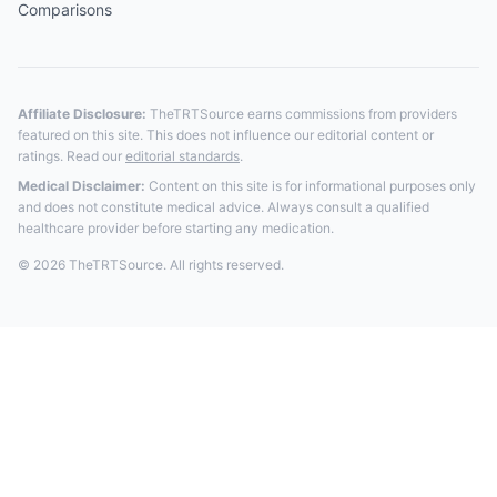
Comparisons
Affiliate Disclosure:
TheTRTSource earns commissions from providers
featured on this site. This does not influence our editorial content or
ratings. Read our
editorial standards
.
Medical Disclaimer:
Content on this site is for informational purposes only
and does not constitute medical advice. Always consult a qualified
healthcare provider before starting any medication.
© 2026 TheTRTSource. All rights reserved.