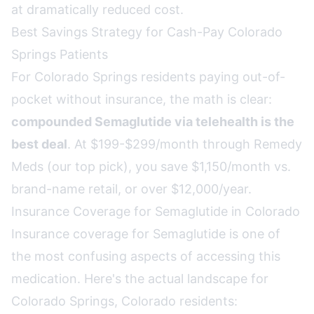
at dramatically reduced cost.
Best Savings Strategy for Cash-Pay Colorado
Springs Patients
For Colorado Springs residents paying out-of-
pocket without insurance, the math is clear:
compounded Semaglutide via telehealth is the
best deal
. At $199-$299/month through Remedy
Meds (our top pick), you save $1,150/month vs.
brand-name retail, or over $12,000/year.
Insurance Coverage for Semaglutide in Colorado
Insurance coverage for Semaglutide is one of
the most confusing aspects of accessing this
medication. Here's the actual landscape for
Colorado Springs, Colorado residents: