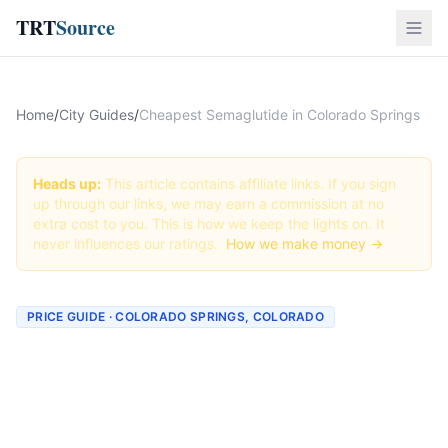
TRT
Source
Home
/
City Guides
/
Cheapest Semaglutide in Colorado Springs
Heads up:
This article contains affiliate links. If you sign
up through our links, we may earn a commission at no
extra cost to you. This is how we keep the lights on. It
never influences our ratings.
How we make money →
PRICE GUIDE · COLORADO SPRINGS, COLORADO
Cheapest Semaglutide in
Colorado Springs (Real
Prices + Best Deals)