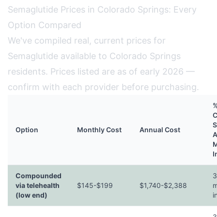
Semaglutide Prices in Colorado Springs: Every
Option Compared
We've compiled real, current prices for
Semaglutide available to Colorado Springs
residents. Prices listed are as of early 2026 —
confirm with each provider before purchasing.
%
C
S
Option
Monthly Cost
Annual Cost
A
M
I
Compounded
3
via telehealth
$145-$199
$1,740-$2,388
m
(low end)
i
3