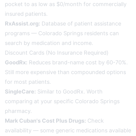
pocket to as low as $0/month for commercially
insured patients.
RxAssist.org:
Database of patient assistance
programs — Colorado Springs residents can
search by medication and income.
Discount Cards (No Insurance Required)
GoodRx:
Reduces brand-name cost by 60-70%.
Still more expensive than compounded options
for most patients.
SingleCare:
Similar to GoodRx. Worth
comparing at your specific Colorado Springs
pharmacy.
Mark Cuban's Cost Plus Drugs:
Check
availability — some generic medications available