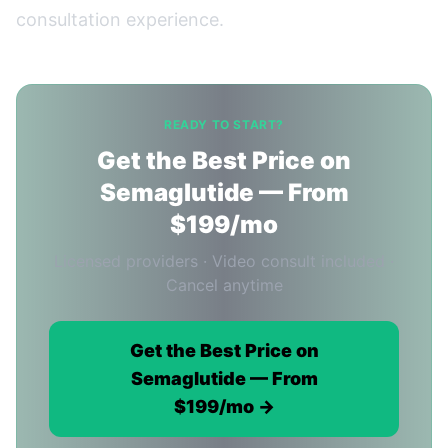
consultation experience.
READY TO START?
Get the Best Price on
Semaglutide — From
$199/mo
Licensed providers · Video consult included ·
Cancel anytime
Get the Best Price on
Semaglutide — From
$199/mo →