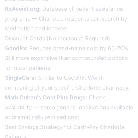
RxAssist.org:
Database of patient assistance
programs — Charlotte residents can search by
medication and income.
Discount Cards (No Insurance Required)
GoodRx:
Reduces brand-name cost by 60-70%.
Still more expensive than compounded options
for most patients.
SingleCare:
Similar to GoodRx. Worth
comparing at your specific Charlotte pharmacy.
Mark Cuban's Cost Plus Drugs:
Check
availability — some generic medications available
at dramatically reduced cost.
Best Savings Strategy for Cash-Pay Charlotte
Patients