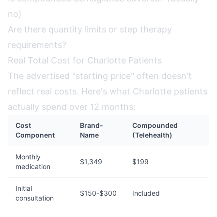
no)
Are there quantity limits or step therapy
requirements?
Real Total Cost for Charlotte Patients
The advertised "starting price" often doesn't
reflect real costs. Here's what Charlotte patients
actually spend over 12 months:
Cost
Brand-
Compounded
Component
Name
(Telehealth)
Monthly
$1,349
$199
medication
Initial
$150-$300
Included
consultation