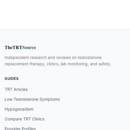
TheTRT
Source
Independent research and reviews on testosterone
replacement therapy, clinics, lab monitoring, and safety.
GUIDES
TRT Articles
Low Testosterone Symptoms
Hypogonadism
Compare TRT Clinics
Provider Profiles