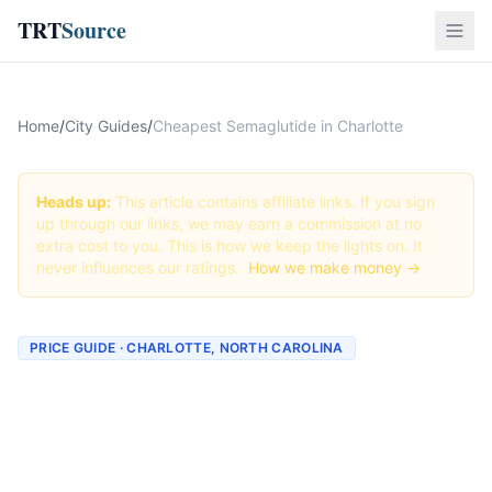
TRT
Source
Home
/
City Guides
/
Cheapest Semaglutide in Charlotte
Heads up:
This article contains affiliate links. If you sign
up through our links, we may earn a commission at no
extra cost to you. This is how we keep the lights on. It
never influences our ratings.
How we make money →
PRICE GUIDE · CHARLOTTE, NORTH CAROLINA
Cheapest Semaglutide in
Charlotte (Real Prices +
Best Deals)