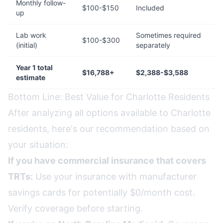
Monthly follow-
$100-$150
Included
up
Lab work
Sometimes required
$100-$300
(initial)
separately
Year 1 total
$16,788+
$2,388-$3,588
estimate
Bottom Line: Best Value for Charlotte Residents
After analyzing all options available to Charlotte
residents, here's our recommendation based on
your situation:
If you have commercial insurance that covers
TRTs:
Use your insurance with manufacturer
savings cards for potentially $0/month cost.
Verify coverage before starting.