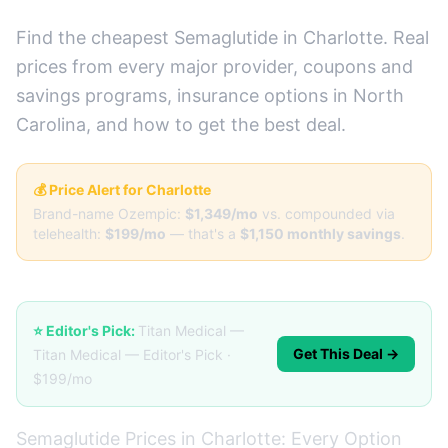
Find the cheapest Semaglutide in Charlotte. Real
prices from every major provider, coupons and
savings programs, insurance options in North
Carolina, and how to get the best deal.
💰 Price Alert for Charlotte
Brand-name Ozempic:
$1,349/mo
vs. compounded via
telehealth:
$199/mo
— that's a
$1,150 monthly savings
.
⭐ Editor's Pick:
Titan Medical —
Get This Deal →
Titan Medical — Editor's Pick ·
$199/mo
Semaglutide Prices in Charlotte: Every Option