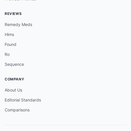
REVIEWS
Remedy Meds
Hims
Found
Ro
Sequence
COMPANY
About Us
Editorial Standards
Comparisons