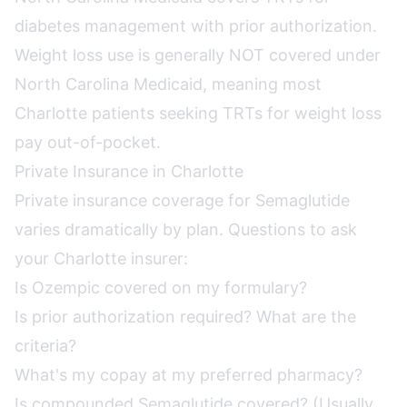
diabetes management with prior authorization.
Weight loss use is generally NOT covered under
North Carolina Medicaid, meaning most
Charlotte patients seeking TRTs for weight loss
pay out-of-pocket.
Private Insurance in Charlotte
Private insurance coverage for Semaglutide
varies dramatically by plan. Questions to ask
your Charlotte insurer:
Is Ozempic covered on my formulary?
Is prior authorization required? What are the
criteria?
What's my copay at my preferred pharmacy?
Is compounded Semaglutide covered? (Usually