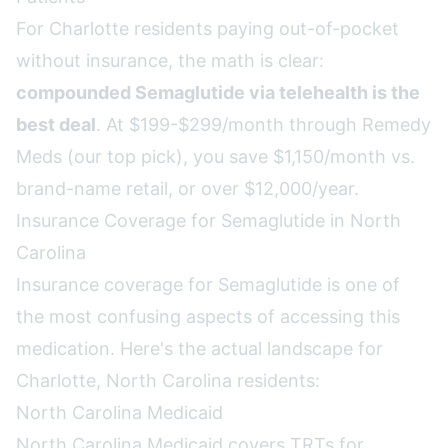
For Charlotte residents paying out-of-pocket
without insurance, the math is clear:
compounded Semaglutide via telehealth is the
best deal
. At $199-$299/month through Remedy
Meds (our top pick), you save $1,150/month vs.
brand-name retail, or over $12,000/year.
Insurance Coverage for Semaglutide in North
Carolina
Insurance coverage for Semaglutide is one of
the most confusing aspects of accessing this
medication. Here's the actual landscape for
Charlotte, North Carolina residents:
North Carolina Medicaid
North Carolina Medicaid covers TRTs for