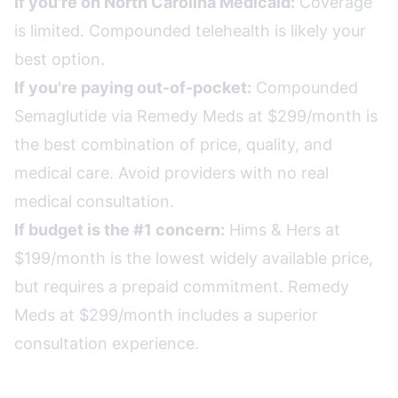
If you're on North Carolina Medicaid:
Coverage
is limited. Compounded telehealth is likely your
best option.
If you're paying out-of-pocket:
Compounded
Semaglutide via Remedy Meds at $299/month is
the best combination of price, quality, and
medical care. Avoid providers with no real
medical consultation.
If budget is the #1 concern:
Hims & Hers at
$199/month is the lowest widely available price,
but requires a prepaid commitment. Remedy
Meds at $299/month includes a superior
consultation experience.