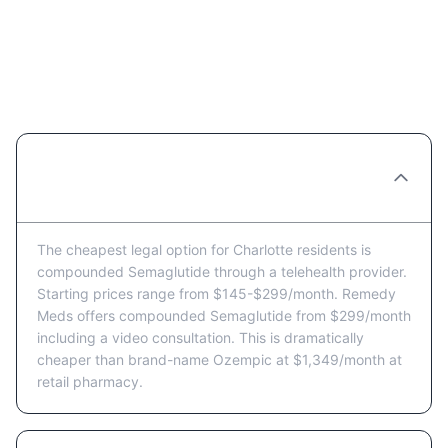
Semaglutide Price FAQ for
Charlotte Residents
What's the cheapest way to get
Semaglutide in Charlotte?
The cheapest legal option for Charlotte residents is
compounded Semaglutide through a telehealth provider.
Starting prices range from $145-$299/month. Remedy
Meds offers compounded Semaglutide from $299/month
including a video consultation. This is dramatically
cheaper than brand-name Ozempic at $1,349/month at
retail pharmacy.