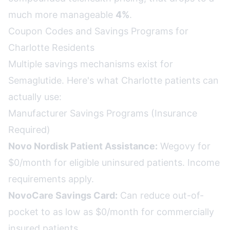
much more manageable
4%
.
Coupon Codes and Savings Programs for
Charlotte Residents
Multiple savings mechanisms exist for
Semaglutide. Here's what Charlotte patients can
actually use:
Manufacturer Savings Programs (Insurance
Required)
Novo Nordisk Patient Assistance:
Wegovy for
$0/month for eligible uninsured patients. Income
requirements apply.
NovoCare Savings Card:
Can reduce out-of-
pocket to as low as $0/month for commercially
insured patients.