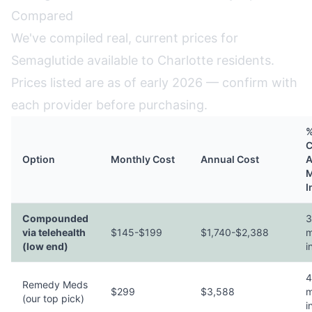
Compared
We've compiled real, current prices for
Semaglutide available to Charlotte residents.
Prices listed are as of early 2026 — confirm with
each provider before purchasing.
%
C
Option
Monthly Cost
Annual Cost
A
M
I
Compounded
3
via telehealth
$145-$199
$1,740-$2,388
m
(low end)
i
4
Remedy Meds
$299
$3,588
m
(our top pick)
i