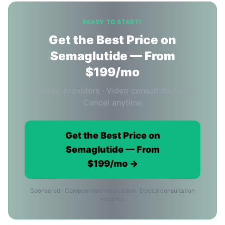
READY TO START?
Get the Best Price on
Semaglutide — From
$199/mo
Licensed providers · Video consult included ·
Cancel anytime
Get the Best Price on
Semaglutide — From
$199/mo →
Sponsored · Compounded medication · Doctor consultation
required