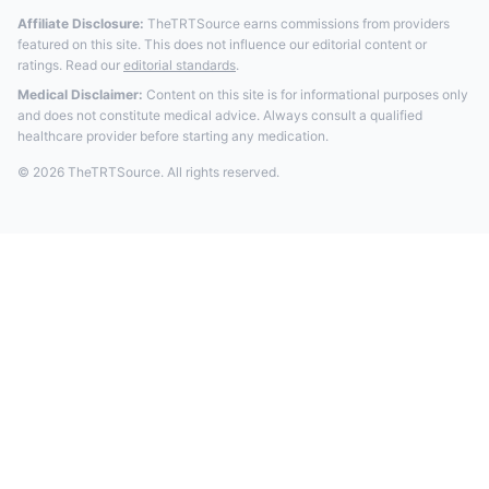
Affiliate Disclosure:
TheTRTSource earns commissions from providers
featured on this site. This does not influence our editorial content or
ratings. Read our
editorial standards
.
Medical Disclaimer:
Content on this site is for informational purposes only
and does not constitute medical advice. Always consult a qualified
healthcare provider before starting any medication.
© 2026 TheTRTSource. All rights reserved.