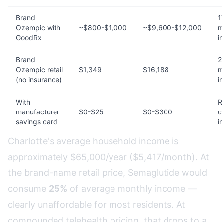
Brand
1
Ozempic with
~$800-$1,000
~$9,600-$12,000
m
GoodRx
i
Brand
2
Ozempic retail
$1,349
$16,188
m
(no insurance)
i
With
R
manufacturer
$0-$25
$0-$300
c
savings card
i
Charlotte's average household income is
approximately $65,000/year ($5,417/month). At
the brand-name retail price, Semaglutide would
consume
25%
of average monthly income —
clearly unaffordable for most residents. At
compounded telehealth pricing, that drops to a