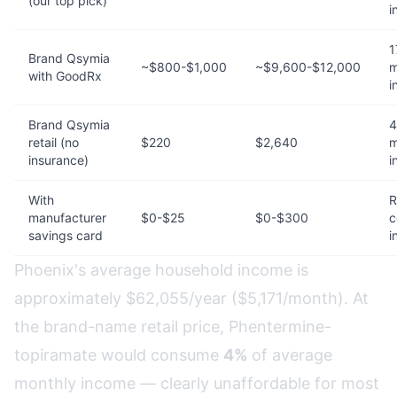
(our top pick)
i
1
Brand Qsymia
~$800-$1,000
~$9,600-$12,000
m
with GoodRx
i
Brand Qsymia
4
retail (no
$220
$2,640
m
insurance)
i
With
R
manufacturer
$0-$25
$0-$300
c
savings card
i
Phoenix's average household income is
approximately $62,055/year ($5,171/month). At
the brand-name retail price, Phentermine-
topiramate would consume
4%
of average
monthly income — clearly unaffordable for most