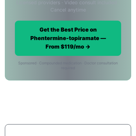
Licensed providers · Video consult included ·
Cancel anytime
Get the Best Price on
Phentermine-topiramate —
From $119/mo →
Sponsored · Compounded medication · Doctor consultation
required
Phentermine-topiramate Price FAQ
for Phoenix Residents
What's the cheapest way to get