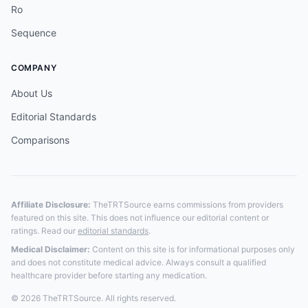
Ro
Sequence
COMPANY
About Us
Editorial Standards
Comparisons
Affiliate Disclosure:
TheTRTSource earns commissions from providers
featured on this site. This does not influence our editorial content or
ratings. Read our
editorial standards
.
Medical Disclaimer:
Content on this site is for informational purposes only
and does not constitute medical advice. Always consult a qualified
healthcare provider before starting any medication.
© 2026 TheTRTSource. All rights reserved.