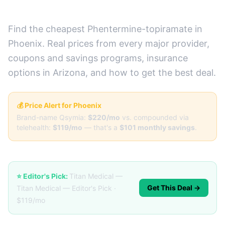
Prices + Best Deals)
Find the cheapest Phentermine-topiramate in
Phoenix. Real prices from every major provider,
coupons and savings programs, insurance
options in Arizona, and how to get the best deal.
💰 Price Alert for Phoenix
Brand-name Qsymia:
$220/mo
vs. compounded via
telehealth:
$119/mo
— that's a
$101 monthly savings
.
⭐ Editor's Pick:
Titan Medical —
Get This Deal →
Titan Medical — Editor's Pick ·
$119/mo