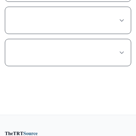
Is compounded Phentermine-topiramate
cheaper because it's lower quality?
Can I get a free trial of Phentermine-
topiramate in Phoenix?
TheTRT
Source