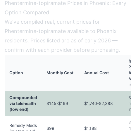
Phentermine-topiramate Prices in Phoenix: Every
Option Compared
We've compiled real, current prices for
Phentermine-topiramate available to Phoenix
residents. Prices listed are as of early 2026 —
confirm with each provider before purchasing.
%
P
Option
Monthly Cost
Annual Cost
A
M
I
Compounded
3
via telehealth
$145-$199
$1,740-$2,388
m
(low end)
i
2
Remedy Meds
$99
$1,188
m