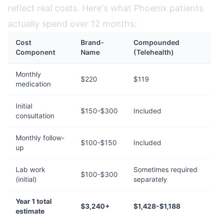
reflect real costs. Here's what Phoenix patients
actually spend over 12 months:
Cost
Brand-
Compounded
Component
Name
(Telehealth)
Monthly
$220
$119
medication
Initial
$150-$300
Included
consultation
Monthly follow-
$100-$150
Included
up
Lab work
Sometimes required
$100-$300
(initial)
separately
Year 1 total
$3,240+
$1,428-$1,188
estimate