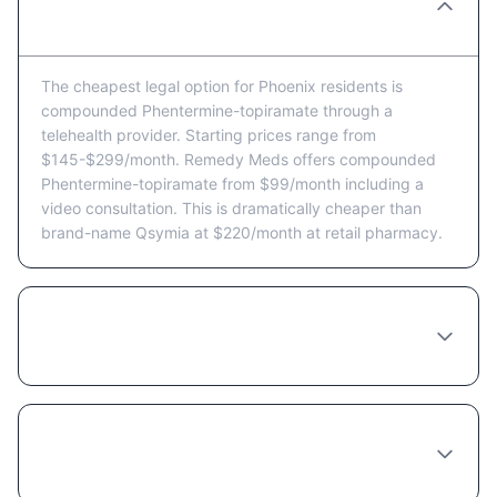
Phentermine-topiramate in Phoenix?
The cheapest legal option for Phoenix residents is
compounded Phentermine-topiramate through a
telehealth provider. Starting prices range from
$145-$299/month. Remedy Meds offers compounded
Phentermine-topiramate from $99/month including a
video consultation. This is dramatically cheaper than
brand-name Qsymia at $220/month at retail pharmacy.
Are there Phentermine-topiramate coupons
or discount programs available in Phoenix?
Does insurance cover Phentermine-
topiramate in Arizona?