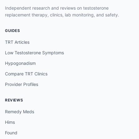
Independent research and reviews on testosterone
replacement therapy, clinics, lab monitoring, and safety.
GUIDES
TRT Articles
Low Testosterone Symptoms
Hypogonadism
Compare TRT Clinics
Provider Profiles
REVIEWS
Remedy Meds
Hims
Found