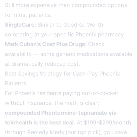
Still more expensive than compounded options
for most patients.
SingleCare:
Similar to GoodRx. Worth
comparing at your specific Phoenix pharmacy.
Mark Cuban's Cost Plus Drugs:
Check
availability — some generic medications available
at dramatically reduced cost.
Best Savings Strategy for Cash-Pay Phoenix
Patients
For Phoenix residents paying out-of-pocket
without insurance, the math is clear:
compounded Phentermine-topiramate via
telehealth is the best deal
. At $199-$299/month
through Remedy Meds (our top pick), you save