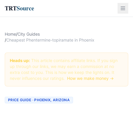
TRT
Source
Home
/
City Guides
/
Cheapest Phentermine-topiramate in Phoenix
Heads up:
This article contains affiliate links. If you sign
up through our links, we may earn a commission at no
extra cost to you. This is how we keep the lights on. It
never influences our ratings.
How we make money →
PRICE GUIDE · PHOENIX, ARIZONA
Cheapest Phentermine-
topiramate in Phoenix (Real