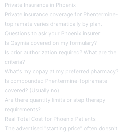
Private Insurance in Phoenix
Private insurance coverage for Phentermine-
topiramate varies dramatically by plan.
Questions to ask your Phoenix insurer:
Is Qsymia covered on my formulary?
Is prior authorization required? What are the
criteria?
What's my copay at my preferred pharmacy?
Is compounded Phentermine-topiramate
covered? (Usually no)
Are there quantity limits or step therapy
requirements?
Real Total Cost for Phoenix Patients
The advertised "starting price" often doesn't