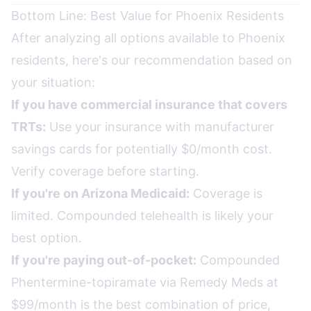
Bottom Line: Best Value for Phoenix Residents
After analyzing all options available to Phoenix
residents, here's our recommendation based on
your situation:
If you have commercial insurance that covers
TRTs:
Use your insurance with manufacturer
savings cards for potentially $0/month cost.
Verify coverage before starting.
If you're on Arizona Medicaid:
Coverage is
limited. Compounded telehealth is likely your
best option.
If you're paying out-of-pocket:
Compounded
Phentermine-topiramate via Remedy Meds at
$99/month is the best combination of price,