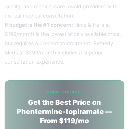
quality, and medical care. Avoid providers with
no real medical consultation.
If budget is the #1 concern:
Hims & Hers at
$199/month is the lowest widely available price,
but requires a prepaid commitment. Remedy
Meds at $299/month includes a superior
consultation experience.
READY TO START?
Get the Best Price on
Phentermine-topiramate —
From $119/mo