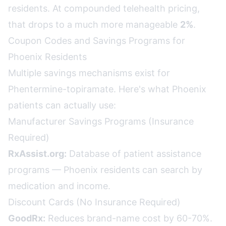
residents. At compounded telehealth pricing,
that drops to a much more manageable
2%
.
Coupon Codes and Savings Programs for
Phoenix Residents
Multiple savings mechanisms exist for
Phentermine-topiramate. Here's what Phoenix
patients can actually use:
Manufacturer Savings Programs (Insurance
Required)
RxAssist.org:
Database of patient assistance
programs — Phoenix residents can search by
medication and income.
Discount Cards (No Insurance Required)
GoodRx:
Reduces brand-name cost by 60-70%.