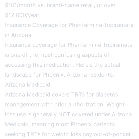
$101/month vs. brand-name retail, or over
$12,000/year.
Insurance Coverage for Phentermine-topiramate
in Arizona
Insurance coverage for Phentermine-topiramate
is one of the most confusing aspects of
accessing this medication. Here's the actual
landscape for Phoenix, Arizona residents:
Arizona Medicaid
Arizona Medicaid covers TRTs for diabetes
management with prior authorization. Weight
loss use is generally NOT covered under Arizona
Medicaid, meaning most Phoenix patients
seeking TRTs for weight loss pay out-of-pocket.