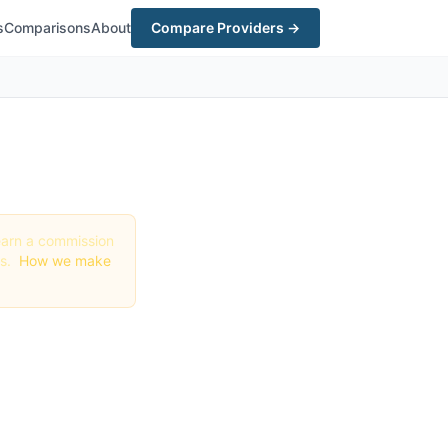
s
Comparisons
About
Compare Providers →
y earn a commission
gs.
How we make
te in
st