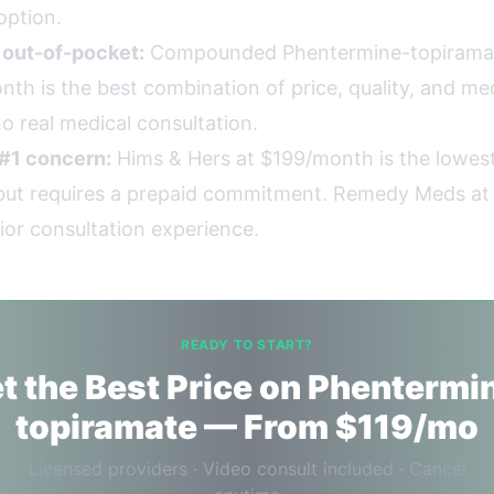
option.
g out-of-pocket:
Compounded Phentermine-topirama
th is the best combination of price, quality, and med
o real medical consultation.
 #1 concern:
Hims & Hers at $199/month is the lowest
, but requires a prepaid commitment. Remedy Meds a
ior consultation experience.
READY TO START?
t the Best Price on Phentermi
topiramate — From $119/mo
Licensed providers · Video consult included · Cancel