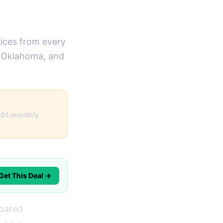
ices from every
n Oklahoma, and
101 monthly
Get This Deal →
mpared