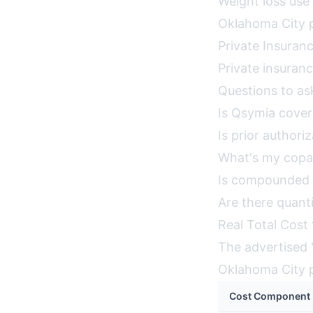
Weight loss use
Oklahoma City p
Private Insuran
Private insuran
Questions to as
Is Qsymia cove
Is prior authori
What's my copa
Is compounded 
Are there quanti
Real Total Cost
The advertised "
Oklahoma City p
Cost Component