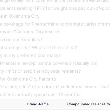
 is generally NOT covered under Oklahoma Medicaid
atients seeking TRTs for weight loss pay out-of-poc
ce in Oklahoma City
ce coverage for Phentermine-topiramate varies dramat
k your Oklahoma City insurer:
red on my formulary?
zation required? What are the criteria?
y at my preferred pharmacy?
Phentermine-topiramate covered? (Usually no)
ty limits or step therapy requirements?
 for Oklahoma City Patients
starting price" often doesn't reflect real costs. Here
atients actually spend over 12 months:
Brand-Name
Compounded (Telehealth