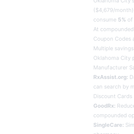
Oklahoma City's
($4,679/month).
consume
5%
of 
At compounded 
Coupon Codes a
Multiple saving
Oklahoma City p
Manufacturer S
RxAssist.org:
Da
can search by 
Discount Cards 
GoodRx:
Reduce
compounded opt
SingleCare:
Sim