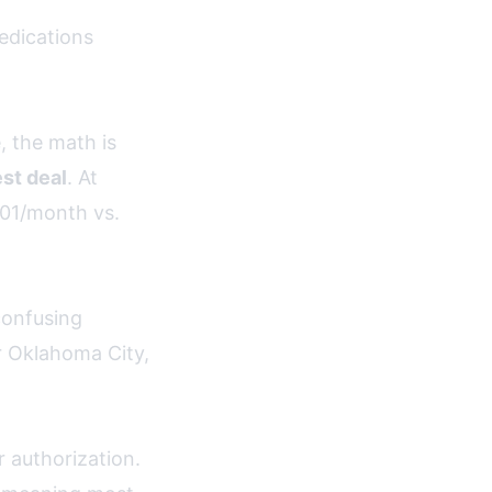
edications
, the math is
st deal
. At
01/month vs.
confusing
r Oklahoma City,
 authorization.