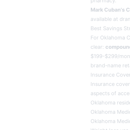
pharmacy.
Mark Cuban's C
available at dra
Best Savings St
For Oklahoma Ci
clear:
compounde
$199-$299/mont
brand-name reta
Insurance Cove
Insurance cover
aspects of acce
Oklahoma resid
Oklahoma Medi
Oklahoma Medica