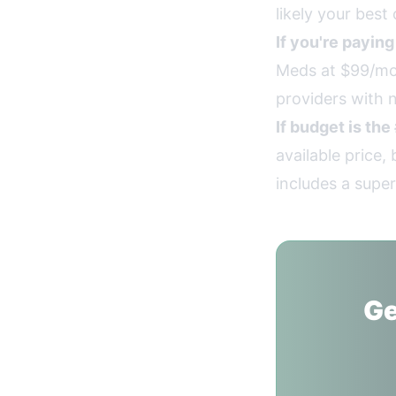
likely your best 
If you're payin
Meds at $99/mon
providers with n
If budget is the
available price
includes a super
Ge