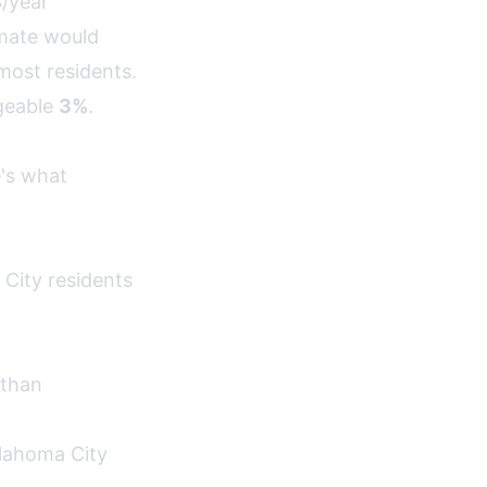
3/year
amate would
most residents.
geable
3%
.
e's what
City residents
 than
klahoma City