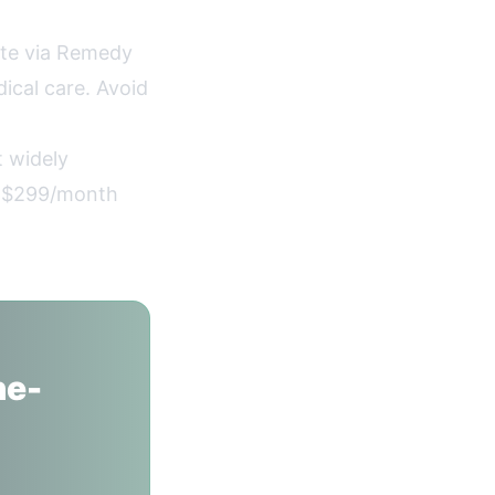
te via Remedy
ical care. Avoid
 widely
t $299/month
ne-