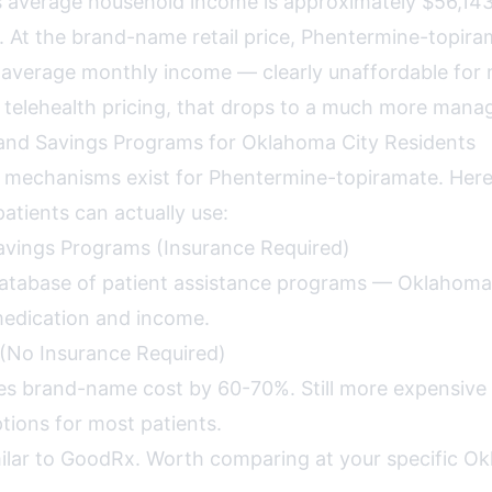
 average household income is approximately $56,14
 At the brand-name retail price, Phentermine-topir
average monthly income — clearly unaffordable for 
telehealth pricing, that drops to a much more mana
nd Savings Programs for Oklahoma City Residents
s mechanisms exist for Phentermine-topiramate. Her
atients can actually use:
avings Programs (Insurance Required)
tabase of patient assistance programs — Oklahoma 
medication and income.
(No Insurance Required)
s brand-name cost by 60-70%. Still more expensive
ions for most patients.
ilar to GoodRx. Worth comparing at your specific O