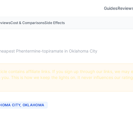
Guides
Review
eviews
Cost & Comparisons
Side Effects
heapest Phentermine-topiramate in Oklahoma City
icle contains affiliate links. If you sign up through our links, we ma
o you. This is how we keep the lights on. It never influences our ratin
LAHOMA CITY, OKLAHOMA
st Phentermine-topirama
a City (Real Prices + Be