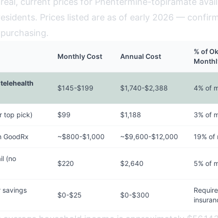
real, current prices for Phentermine-topiramate avail
esidents. Prices listed are as of early 2026 — confir
 purchasing.
% of O
Monthly Cost
Annual Cost
Monthl
telehealth
$145-$199
$1,740-$2,388
4% of 
 top pick)
$99
$1,188
3% of 
h GoodRx
~$800-$1,000
~$9,600-$12,000
19% of
l (no
$220
$2,640
5% of 
 savings
Requir
$0-$25
$0-$300
insuran