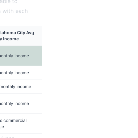
able to
m with each
klahoma City Avg
y Income
monthly income
monthly income
 monthly income
monthly income
es commercial
ce