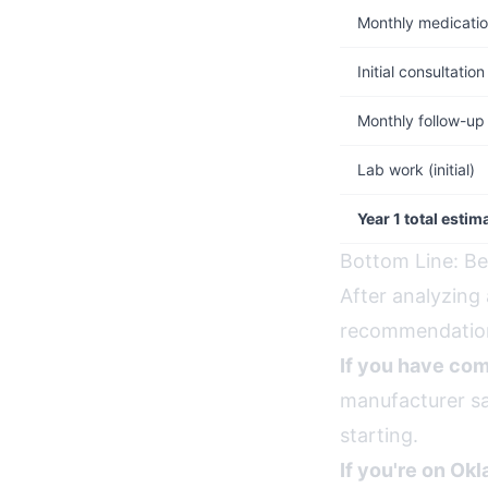
Monthly medicati
Initial consultation
Monthly follow-up
Lab work (initial)
Year 1 total estim
Bottom Line: Be
After analyzing 
recommendation
If you have com
manufacturer sa
starting.
If you're on Ok