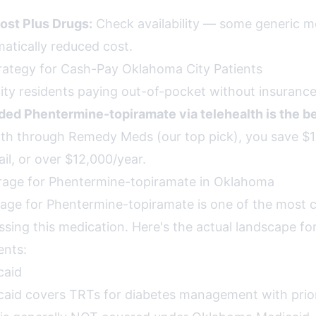
ost Plus Drugs:
Check availability — some generic m
matically reduced cost.
rategy for Cash-Pay Oklahoma City Patients
ty residents paying out-of-pocket without insurance
d Phentermine-topiramate via telehealth is the be
h through Remedy Meds (our top pick), you save $1
il, or over $12,000/year.
rage for Phentermine-topiramate in Oklahoma
age for Phentermine-topiramate is one of the most 
ssing this medication. Here's the actual landscape fo
ents:
caid
id covers TRTs for diabetes management with prior