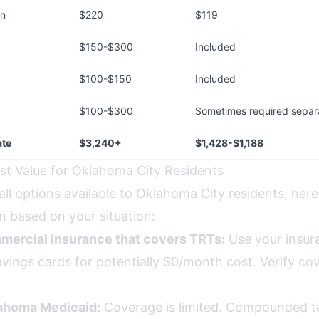
on
$220
$119
$150-$300
Included
$100-$150
Included
$100-$300
Sometimes required separ
ate
$3,240+
$1,428-$1,188
st Value for Oklahoma City Residents
all options available to Oklahoma City residents, here
 based on your situation:
mercial insurance that covers TRTs:
Use your insur
vings cards for potentially $0/month cost. Verify co
lahoma Medicaid:
Coverage is limited. Compounded te