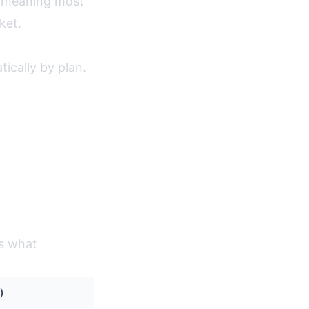
, meaning most
ket.
ically by plan.
's what
)