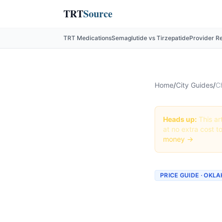
TRT
Source
TRT Medications
Semaglutide vs Tirzepatide
Provider R
Home
/
City Guides
/
C
Heads up:
This art
at no extra cost t
money →
PRICE GUIDE · OK
Cheape
Oklahom