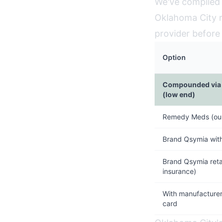
We've compiled 
Oklahoma City r
provider before
Option
Compounded via 
(low end)
Remedy Meds (our
Brand Qsymia wit
Brand Qsymia retai
insurance)
With manufacturer
card