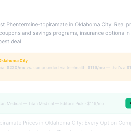
st Phentermine-topiramate in Oklahoma City. Real pr
 coupons and savings programs, insurance options i
best deal.
r Oklahoma City
ia:
$220/mo
vs. compounded via telehealth:
$119/mo
— that's a
$
tan Medical — Titan Medical — Editor's Pick · $119/mo
piramate Prices in Oklahoma City: Every Option Co