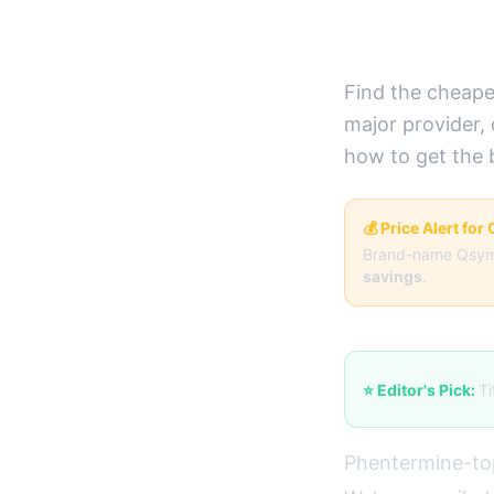
Deals)
Find the cheape
major provider,
how to get the 
💰 Price Alert fo
Brand-name Qsym
savings
.
⭐ Editor's Pick:
Ti
Phentermine-to