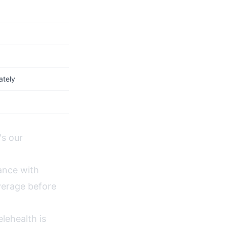
ately
's our
ance with
verage before
lehealth is