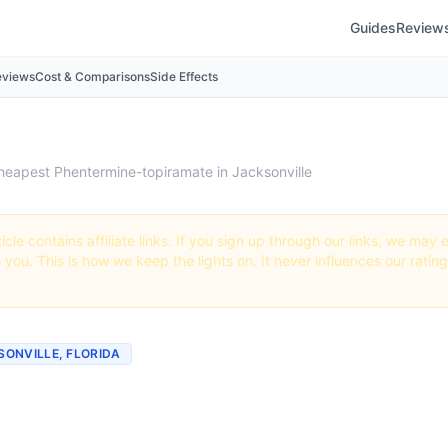
Guides
Review
eviews
Cost & Comparisons
Side Effects
heapest Phentermine-topiramate in Jacksonville
icle contains affiliate links. If you sign up through our links, we ma
o you. This is how we keep the lights on. It never influences our ratin
KSONVILLE, FLORIDA
st Phentermine-topirama
ville (Real Prices + Best