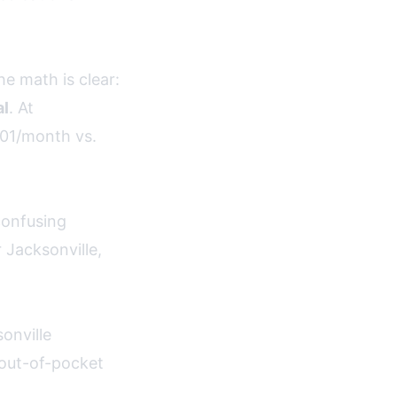
e math is clear:
al
. At
01/month vs.
confusing
 Jacksonville,
onville
 out-of-pocket