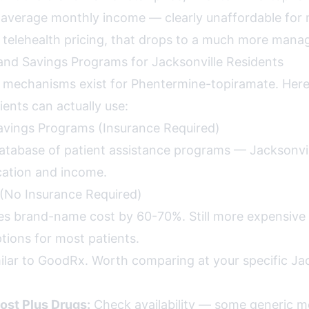
average monthly income — clearly unaffordable for 
telehealth pricing, that drops to a much more mana
nd Savings Programs for Jacksonville Residents
s mechanisms exist for Phentermine-topiramate. Her
ients can actually use:
avings Programs (Insurance Required)
tabase of patient assistance programs — Jacksonvil
cation and income.
(No Insurance Required)
s brand-name cost by 60-70%. Still more expensive
ions for most patients.
ilar to GoodRx. Worth comparing at your specific Jac
ost Plus Drugs:
Check availability — some generic m