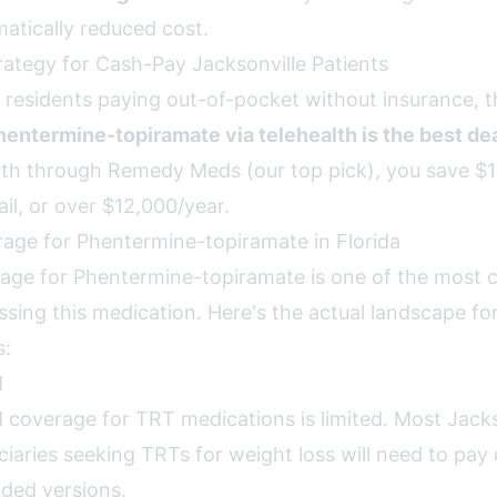
matically reduced cost.
rategy for Cash-Pay Jacksonville Patients
 residents paying out-of-pocket without insurance, th
ntermine-topiramate via telehealth is the best de
h through Remedy Meds (our top pick), you save $1
il, or over $12,000/year.
age for Phentermine-topiramate in Florida
age for Phentermine-topiramate is one of the most 
sing this medication. Here's the actual landscape for
s:
d
d coverage for TRT medications is limited. Most Jacks
ciaries seeking TRTs for weight loss will need to pay
ded versions.