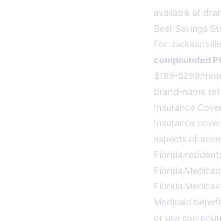
available at dra
Best Savings St
For Jacksonville
compounded Phe
$199-$299/mont
brand-name reta
Insurance Cover
Insurance cover
aspects of acces
Florida resident
Florida Medicai
Florida Medicai
Medicaid benefi
or use compoun