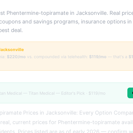
st Phentermine-topiramate in Jacksonville. Real pric
 coupons and savings programs, insurance options in 
best deal.
 Jacksonville
ia:
$220/mo
vs. compounded via telehealth:
$119/mo
— that's a
$
tan Medical — Titan Medical — Editor's Pick · $119/mo
iramate Prices in Jacksonville: Every Option Compa
real, current prices for Phentermine-topiramate avail
idents. Prices listed are as of early 2026 — confirm 