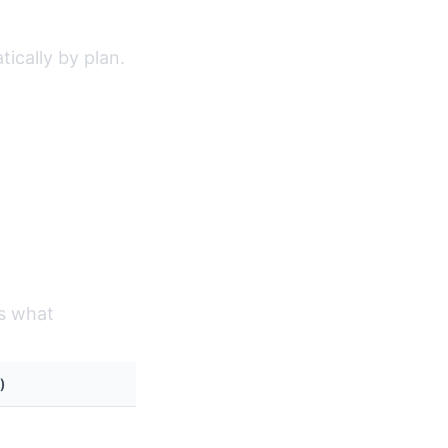
ically by plan.
's what
)