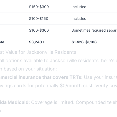
$150-$300
Included
$100-$150
Included
$100-$300
Sometimes required separ
ate
$3,240+
$1,428-$1,188
st Value for Jacksonville Residents
all options available to Jacksonville residents, here's 
 based on your situation:
mercial insurance that covers TRTs:
Use your insur
vings cards for potentially $0/month cost. Verify co
rida Medicaid:
Coverage is limited. Compounded telehea
n.