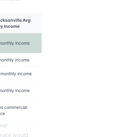
acksonville Avg
ly Income
monthly income
monthly income
 monthly income
monthly income
es commercial
nce
year
amate would