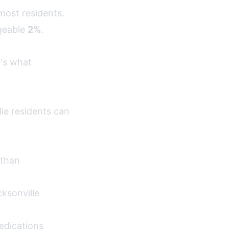
most residents.
geable
2%
.
e's what
le residents can
 than
ksonville
edications