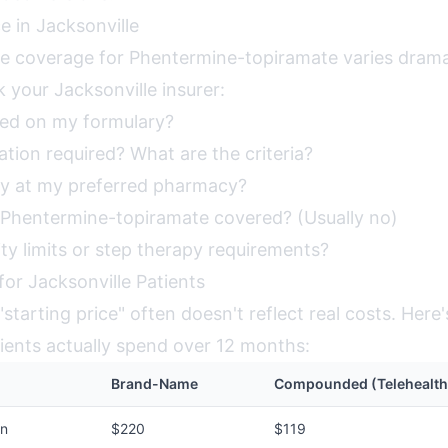
e in Jacksonville
ce coverage for Phentermine-topiramate varies dramat
 your Jacksonville insurer:
red on my formulary?
zation required? What are the criteria?
y at my preferred pharmacy?
Phentermine-topiramate covered? (Usually no)
ty limits or step therapy requirements?
for Jacksonville Patients
starting price" often doesn't reflect real costs. Here
tients actually spend over 12 months:
Brand-Name
Compounded (Telehealth
on
$220
$119