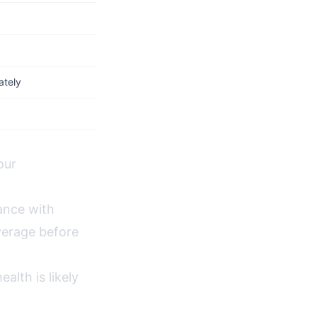
ately
our
ance with
verage before
lth is likely