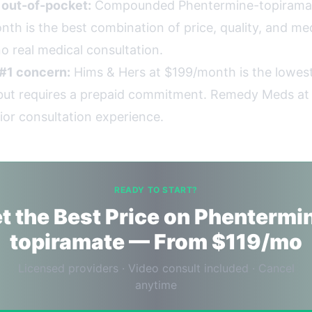
g out-of-pocket:
Compounded Phentermine-topirama
th is the best combination of price, quality, and med
o real medical consultation.
 #1 concern:
Hims & Hers at $199/month is the lowest
, but requires a prepaid commitment. Remedy Meds a
ior consultation experience.
READY TO START?
t the Best Price on Phentermi
topiramate — From $119/mo
Licensed providers · Video consult included · Cancel
anytime