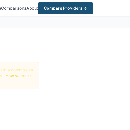
s
Comparisons
About
Compare Providers →
y earn a commission
gs.
How we make
te in
 Deals)