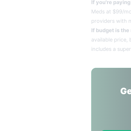
If you're payin
Meds at $99/mon
providers with n
If budget is the
available price
includes a super
Ge