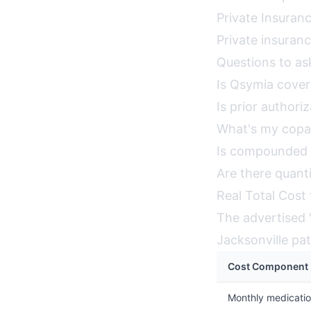
Private Insuranc
Private insuran
Questions to ask
Is Qsymia cove
Is prior authori
What's my copa
Is compounded 
Are there quanti
Real Total Cost 
The advertised "
Jacksonville pa
Cost Component
Monthly medicati