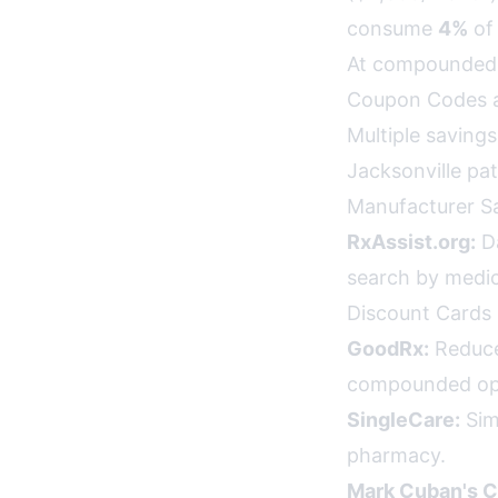
consume
4%
of 
At compounded 
Coupon Codes a
Multiple saving
Jacksonville pat
Manufacturer S
RxAssist.org:
Da
search by medi
Discount Cards 
GoodRx:
Reduce
compounded opt
SingleCare:
Sim
pharmacy.
Mark Cuban's C