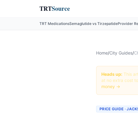
TRT
Source
TRT Medications
Semaglutide vs Tirzepatide
Provider R
Home
/
City Guides
/
C
Heads up:
This art
at no extra cost t
money →
PRICE GUIDE · JAC
Cheape
Jackson