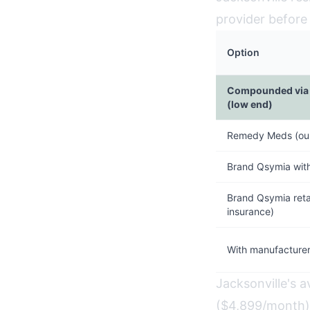
provider before
Option
Compounded via 
(low end)
Remedy Meds (our
Brand Qsymia wit
Brand Qsymia retai
insurance)
With manufacturer
Jacksonville's 
($4,899/month).