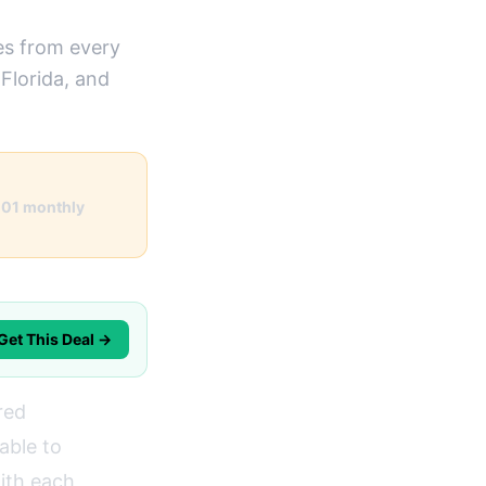
es from every
Florida, and
101 monthly
Get This Deal →
red
able to
with each