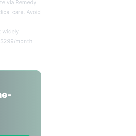
te via Remedy
ical care. Avoid
 widely
t $299/month
ne-