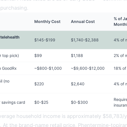
 purchasing.
% of J
Monthly Cost
Annual Cost
Month
telehealth
$145-$199
$1,740-$2,388
4% of 
 top pick)
$99
$1,188
2% of 
h GoodRx
~$800-$1,000
~$9,600-$12,000
18% of
l (no
$220
$2,640
4% of 
Requir
 savings card
$0-$25
$0-$300
insura
average household income is approximately $58,783/
 At the brand-name retail price, Phentermine-topir