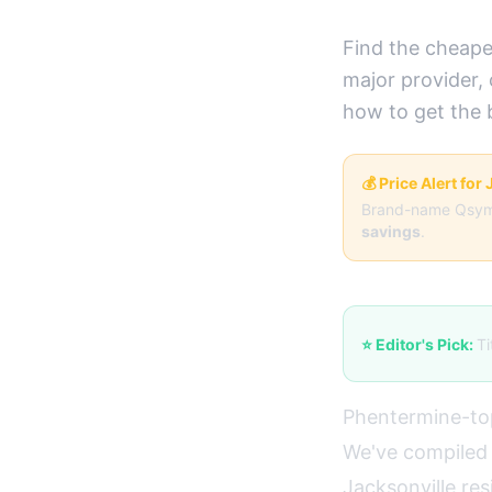
Find the cheape
major provider,
how to get the 
💰 Price Alert for
Brand-name Qsym
savings
.
⭐ Editor's Pick:
Ti
Phentermine-top
We've compiled 
Jacksonville res