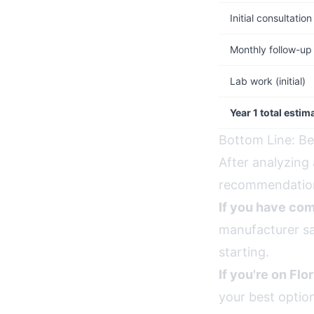
Initial consultation
Monthly follow-up
Lab work (initial)
Year 1 total estim
Bottom Line: Be
After analyzing 
recommendation
If you have com
manufacturer sa
starting.
If you're on Flo
your best optio