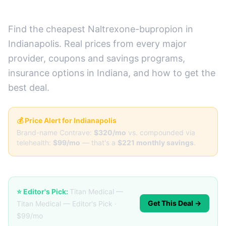
(Real Prices + Best Deals)
Find the cheapest Naltrexone-bupropion in
Indianapolis. Real prices from every major
provider, coupons and savings programs,
insurance options in Indiana, and how to get the
best deal.
💰 Price Alert for Indianapolis
Brand-name Contrave:
$320/mo
vs. compounded via
telehealth:
$99/mo
— that's a
$221 monthly savings
.
⭐ Editor's Pick:
Titan Medical —
Get This Deal →
Titan Medical — Editor's Pick ·
$99/mo