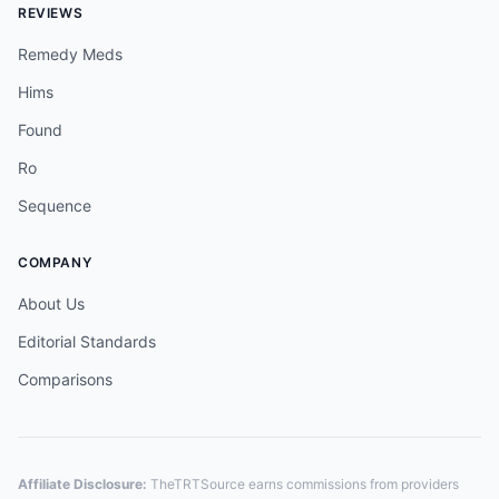
REVIEWS
Remedy Meds
Hims
Found
Ro
Sequence
COMPANY
About Us
Editorial Standards
Comparisons
Affiliate Disclosure:
TheTRTSource earns commissions from providers