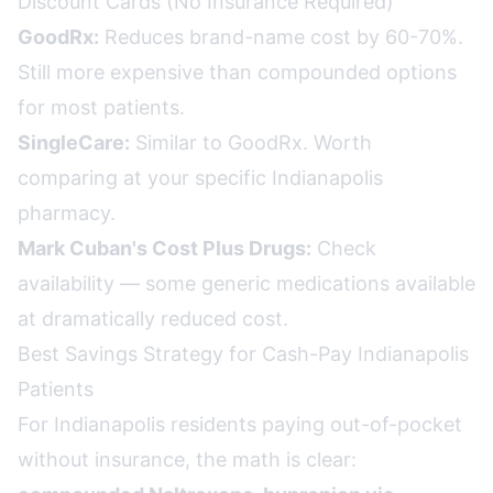
Discount Cards (No Insurance Required)
GoodRx:
Reduces brand-name cost by 60-70%.
Still more expensive than compounded options
for most patients.
SingleCare:
Similar to GoodRx. Worth
comparing at your specific Indianapolis
pharmacy.
Mark Cuban's Cost Plus Drugs:
Check
availability — some generic medications available
at dramatically reduced cost.
Best Savings Strategy for Cash-Pay Indianapolis
Patients
For Indianapolis residents paying out-of-pocket
without insurance, the math is clear: