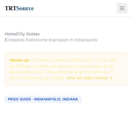
TRT
Source
Home
/
City Guides
/
Cheapest Naltrexone-bupropion in Indianapolis
Heads up:
This article contains affiliate links. If you sign
up through our links, we may earn a commission at no
extra cost to you. This is how we keep the lights on. It
never influences our ratings.
How we make money →
PRICE GUIDE · INDIANAPOLIS, INDIANA
Cheapest Naltrexone-
bupropion in Indianapolis