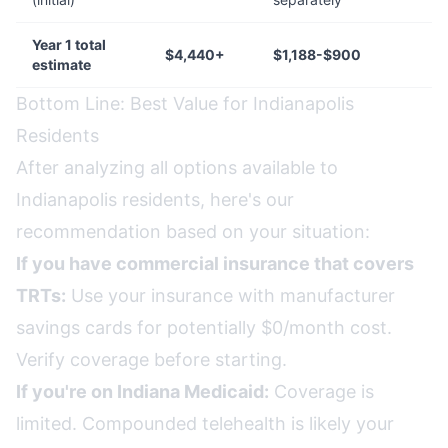
Year 1 total
$4,440+
$1,188-$900
estimate
Bottom Line: Best Value for Indianapolis
Residents
After analyzing all options available to
Indianapolis residents, here's our
recommendation based on your situation:
If you have commercial insurance that covers
TRTs:
Use your insurance with manufacturer
savings cards for potentially $0/month cost.
Verify coverage before starting.
If you're on Indiana Medicaid:
Coverage is
limited. Compounded telehealth is likely your