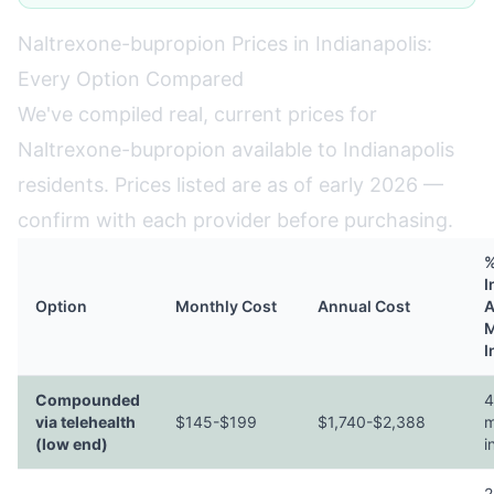
Naltrexone-bupropion Prices in Indianapolis:
Every Option Compared
We've compiled real, current prices for
Naltrexone-bupropion available to Indianapolis
residents. Prices listed are as of early 2026 —
confirm with each provider before purchasing.
%
I
Option
Monthly Cost
Annual Cost
A
M
I
Compounded
4
via telehealth
$145-$199
$1,740-$2,388
m
(low end)
i
2