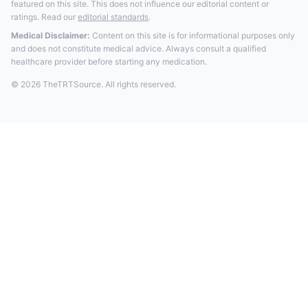
featured on this site. This does not influence our editorial content or
ratings. Read our
editorial standards
.
Medical Disclaimer:
Content on this site is for informational purposes only
and does not constitute medical advice. Always consult a qualified
healthcare provider before starting any medication.
© 2026 TheTRTSource. All rights reserved.