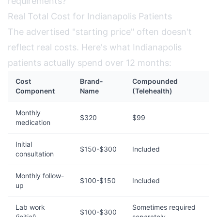
requirements?
Real Total Cost for Indianapolis Patients
The advertised "starting price" often doesn't
reflect real costs. Here's what Indianapolis
patients actually spend over 12 months:
Cost
Brand-
Compounded
Component
Name
(Telehealth)
Monthly
$320
$99
medication
Initial
$150-$300
Included
consultation
Monthly follow-
$100-$150
Included
up
Lab work
Sometimes required
$100-$300
(initial)
separately