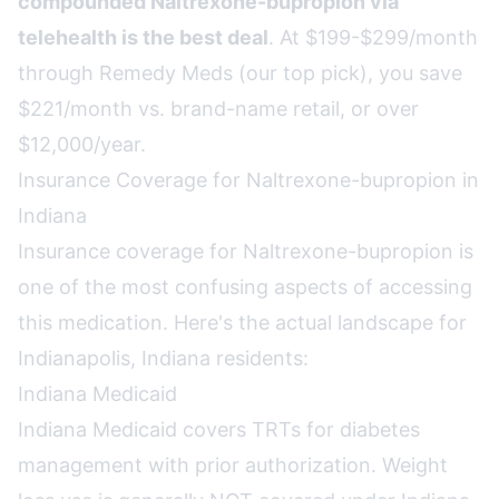
compounded Naltrexone-bupropion via
telehealth is the best deal
. At $199-$299/month
through Remedy Meds (our top pick), you save
$221/month vs. brand-name retail, or over
$12,000/year.
Insurance Coverage for Naltrexone-bupropion in
Indiana
Insurance coverage for Naltrexone-bupropion is
one of the most confusing aspects of accessing
this medication. Here's the actual landscape for
Indianapolis, Indiana residents:
Indiana Medicaid
Indiana Medicaid covers TRTs for diabetes
management with prior authorization. Weight