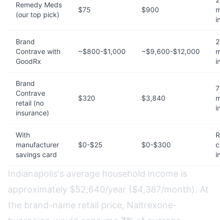
Remedy Meds
$75
$900
m
(our top pick)
i
Brand
2
Contrave with
~$800-$1,000
~$9,600-$12,000
m
GoodRx
i
Brand
7
Contrave
$320
$3,840
m
retail (no
i
insurance)
With
R
manufacturer
$0-$25
$0-$300
c
savings card
i
Indianapolis's average household income is
approximately $52,640/year ($4,387/month). At
the brand-name retail price, Naltrexone-