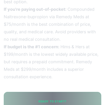
best option.
If you're paying out-of-pocket:
Compounded
Naltrexone-bupropion via Remedy Meds at
$75/month is the best combination of price,
quality, and medical care. Avoid providers with
no real medical consultation.
If budget is the #1 concern:
Hims & Hers at
$199/month is the lowest widely available price,
but requires a prepaid commitment. Remedy
Meds at $299/month includes a superior
consultation experience.
READY TO START?