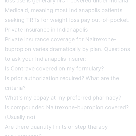
loss use is generally NOT covered under Indiana
Medicaid, meaning most Indianapolis patients
seeking TRTs for weight loss pay out-of-pocket.
Private Insurance in Indianapolis
Private insurance coverage for Naltrexone-
bupropion varies dramatically by plan. Questions
to ask your Indianapolis insurer:
Is Contrave covered on my formulary?
Is prior authorization required? What are the
criteria?
What's my copay at my preferred pharmacy?
Is compounded Naltrexone-bupropion covered?
(Usually no)
Are there quantity limits or step therapy