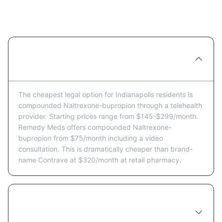
for Indianapolis Residents
What's the cheapest way to get Naltrexone-
bupropion in Indianapolis?
The cheapest legal option for Indianapolis residents is
compounded Naltrexone-bupropion through a telehealth
provider. Starting prices range from $145-$299/month.
Remedy Meds offers compounded Naltrexone-
bupropion from $75/month including a video
consultation. This is dramatically cheaper than brand-
name Contrave at $320/month at retail pharmacy.
Are there Naltrexone-bupropion coupons or
discount programs available in