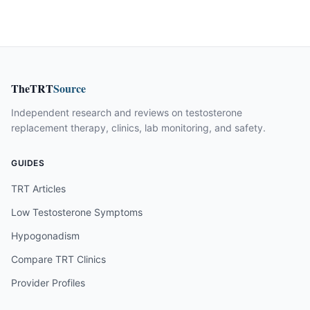
TheTRT
Source
Independent research and reviews on testosterone
replacement therapy, clinics, lab monitoring, and safety.
GUIDES
TRT Articles
Low Testosterone Symptoms
Hypogonadism
Compare TRT Clinics
Provider Profiles