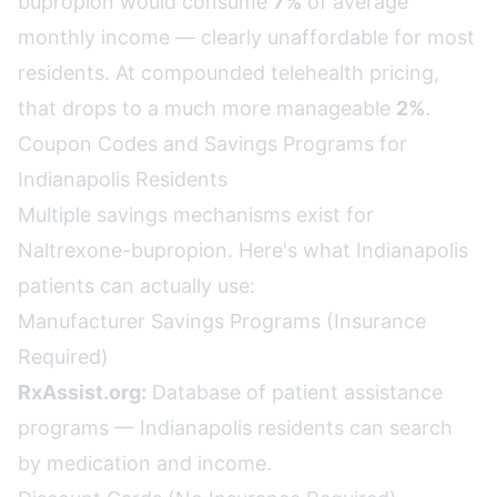
bupropion would consume
7%
of average
monthly income — clearly unaffordable for most
residents. At compounded telehealth pricing,
that drops to a much more manageable
2%
.
Coupon Codes and Savings Programs for
Indianapolis Residents
Multiple savings mechanisms exist for
Naltrexone-bupropion. Here's what Indianapolis
patients can actually use:
Manufacturer Savings Programs (Insurance
Required)
RxAssist.org:
Database of patient assistance
programs — Indianapolis residents can search
by medication and income.