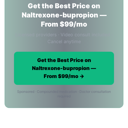
Get the Best Price on
Naltrexone-bupropion —
From $99/mo
Licensed providers · Video consult included ·
Cancel anytime
Get the Best Price on
Naltrexone-bupropion —
From $99/mo →
Sponsored · Compounded medication · Doctor consultation
required
Naltrexone-bupropion Price FAQ