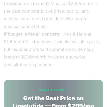
Liraglutide via Remedy Meds at $250/month is
the best combination of price, quality, and
medical care. Avoid providers with no real
medical consultation.
If budget is the #1 concern:
Hims & Hers at
$199/month is the lowest widely available price,
but requires a prepaid commitment. Remedy
Meds at $299/month includes a superior
consultation experience.
READY TO START?
Get the Best Price on
Liraglutide — From $299/mo