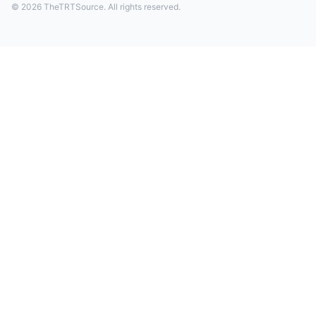
© 2026 TheTRTSource. All rights reserved.