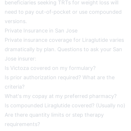
beneficiaries seeking TRTs for weight loss will
need to pay out-of-pocket or use compounded
versions.
Private Insurance in San Jose
Private insurance coverage for Liraglutide varies
dramatically by plan. Questions to ask your San
Jose insurer:
Is Victoza covered on my formulary?
Is prior authorization required? What are the
criteria?
What's my copay at my preferred pharmacy?
Is compounded Liraglutide covered? (Usually no)
Are there quantity limits or step therapy
requirements?