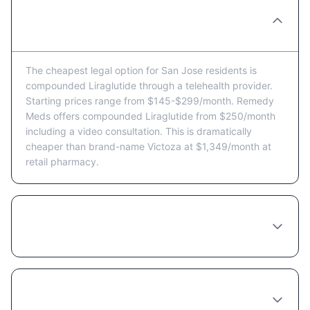
What's the cheapest way to get Liraglutide
in San Jose?
The cheapest legal option for San Jose residents is
compounded Liraglutide through a telehealth provider.
Starting prices range from $145-$299/month. Remedy
Meds offers compounded Liraglutide from $250/month
including a video consultation. This is dramatically
cheaper than brand-name Victoza at $1,349/month at
retail pharmacy.
Are there Liraglutide coupons or discount
programs available in San Jose?
Does insurance cover Liraglutide in
California?