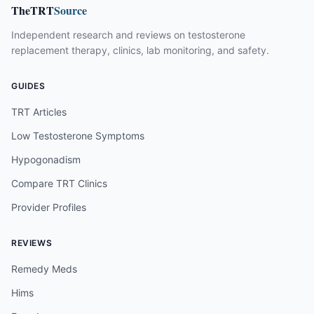
TheTRT
Source
Independent research and reviews on testosterone
replacement therapy, clinics, lab monitoring, and safety.
GUIDES
TRT Articles
Low Testosterone Symptoms
Hypogonadism
Compare TRT Clinics
Provider Profiles
REVIEWS
Remedy Meds
Hims