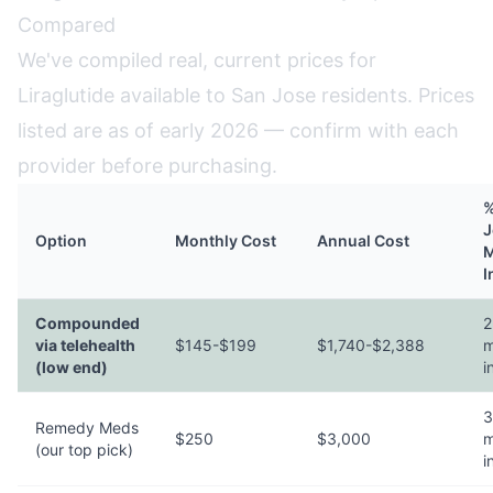
Compared
We've compiled real, current prices for
Liraglutide available to San Jose residents. Prices
listed are as of early 2026 — confirm with each
provider before purchasing.
%
J
Option
Monthly Cost
Annual Cost
M
I
Compounded
2
via telehealth
$145-$199
$1,740-$2,388
m
(low end)
i
3
Remedy Meds
$250
$3,000
m
(our top pick)
i