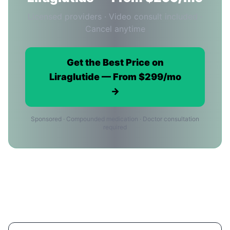
Licensed providers · Video consult included ·
Cancel anytime
Get the Best Price on
Liraglutide — From $299/mo
→
Sponsored · Compounded medication · Doctor consultation
required
Liraglutide Price FAQ for San Jose
Residents