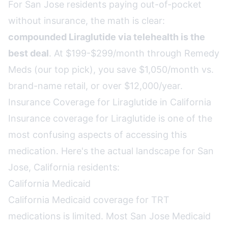
For San Jose residents paying out-of-pocket
without insurance, the math is clear:
compounded Liraglutide via telehealth is the
best deal
. At $199-$299/month through Remedy
Meds (our top pick), you save $1,050/month vs.
brand-name retail, or over $12,000/year.
Insurance Coverage for Liraglutide in California
Insurance coverage for Liraglutide is one of the
most confusing aspects of accessing this
medication. Here's the actual landscape for San
Jose, California residents:
California Medicaid
California Medicaid coverage for TRT
medications is limited. Most San Jose Medicaid