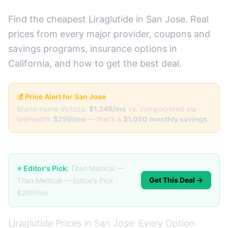
Find the cheapest Liraglutide in San Jose. Real
prices from every major provider, coupons and
savings programs, insurance options in
California, and how to get the best deal.
💰 Price Alert for San Jose
Brand-name Victoza:
$1,349/mo
vs. compounded via
telehealth:
$299/mo
— that's a
$1,050 monthly savings
.
⭐ Editor's Pick:
Titan Medical —
Get This Deal →
Titan Medical — Editor's Pick ·
$299/mo
Liraglutide Prices in San Jose: Every Option