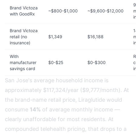
9
Brand Victoza
~$800-$1,000
~$9,600-$12,000
m
with GoodRx
i
Brand Victoza
1
retail (no
$1,349
$16,188
m
insurance)
i
With
R
manufacturer
$0-$25
$0-$300
c
savings card
i
San Jose's average household income is
approximately $117,324/year ($9,777/month). At
the brand-name retail price, Liraglutide would
consume
14%
of average monthly income —
clearly unaffordable for most residents. At
compounded telehealth pricing, that drops to a