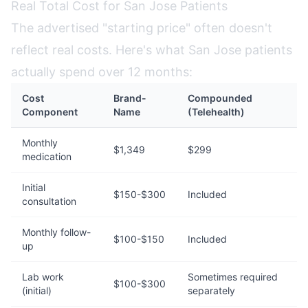
Real Total Cost for San Jose Patients
The advertised "starting price" often doesn't
reflect real costs. Here's what San Jose patients
actually spend over 12 months:
Cost
Brand-
Compounded
Component
Name
(Telehealth)
Monthly
$1,349
$299
medication
Initial
$150-$300
Included
consultation
Monthly follow-
$100-$150
Included
up
Lab work
Sometimes required
$100-$300
(initial)
separately