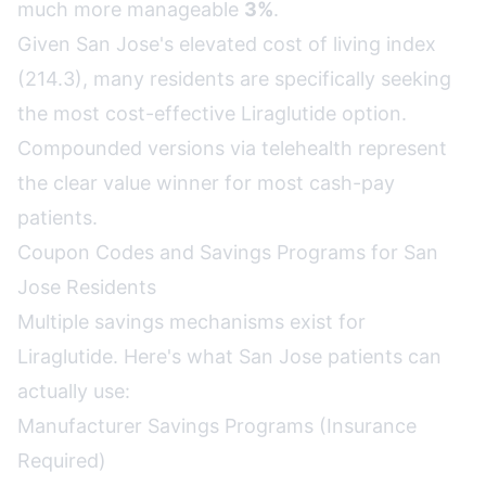
much more manageable
3%
.
Given San Jose's elevated cost of living index
(214.3), many residents are specifically seeking
the most cost-effective Liraglutide option.
Compounded versions via telehealth represent
the clear value winner for most cash-pay
patients.
Coupon Codes and Savings Programs for San
Jose Residents
Multiple savings mechanisms exist for
Liraglutide. Here's what San Jose patients can
actually use:
Manufacturer Savings Programs (Insurance
Required)