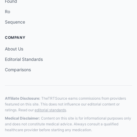
Found
Ro
Sequence
COMPANY
About Us
Editorial Standards
Comparisons
Affiliate Disclosure:
TheTRTSource earns commissions from providers
featured on this site. This does not influence our editorial content or
ratings. Read our
editorial standards
.
Medical Disclaimer:
Content on this site is for informational purposes only
and does not constitute medical advice. Always consult a qualified
healthcare provider before starting any medication.