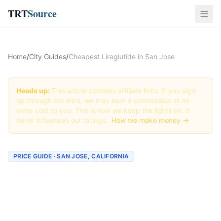
TRT
Source
Home
/
City Guides
/
Cheapest Liraglutide in San Jose
Heads up:
This article contains affiliate links. If you sign
up through our links, we may earn a commission at no
extra cost to you. This is how we keep the lights on. It
never influences our ratings.
How we make money →
PRICE GUIDE · SAN JOSE, CALIFORNIA
Cheapest Liraglutide in San
Jose (Real Prices + Best
Deals)