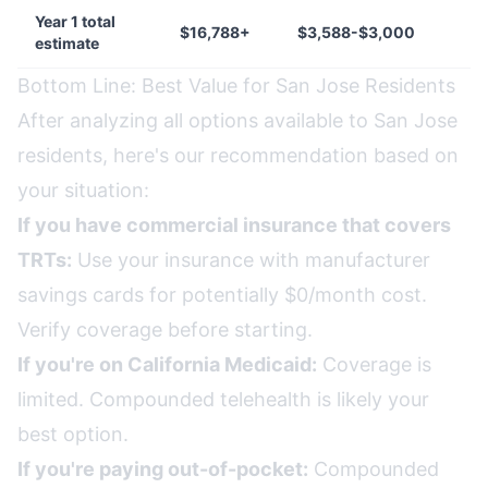
Year 1 total
$16,788+
$3,588-$3,000
estimate
Bottom Line: Best Value for San Jose Residents
After analyzing all options available to San Jose
residents, here's our recommendation based on
your situation:
If you have commercial insurance that covers
TRTs:
Use your insurance with manufacturer
savings cards for potentially $0/month cost.
Verify coverage before starting.
If you're on California Medicaid:
Coverage is
limited. Compounded telehealth is likely your
best option.
If you're paying out-of-pocket:
Compounded