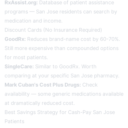
RxAssist.org:
Database of patient assistance
programs — San Jose residents can search by
medication and income.
Discount Cards (No Insurance Required)
GoodRx:
Reduces brand-name cost by 60-70%.
Still more expensive than compounded options
for most patients.
SingleCare:
Similar to GoodRx. Worth
comparing at your specific San Jose pharmacy.
Mark Cuban's Cost Plus Drugs:
Check
availability — some generic medications available
at dramatically reduced cost.
Best Savings Strategy for Cash-Pay San Jose
Patients