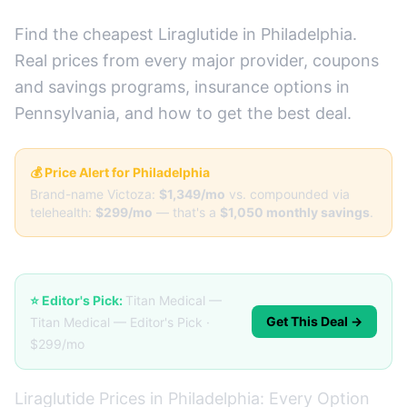
Find the cheapest Liraglutide in Philadelphia.
Real prices from every major provider, coupons
and savings programs, insurance options in
Pennsylvania, and how to get the best deal.
💰 Price Alert for Philadelphia
Brand-name Victoza:
$1,349/mo
vs. compounded via
telehealth:
$299/mo
— that's a
$1,050 monthly savings
.
⭐ Editor's Pick:
Titan Medical —
Get This Deal →
Titan Medical — Editor's Pick ·
$299/mo
Liraglutide Prices in Philadelphia: Every Option