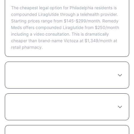
The cheapest legal option for Philadelphia residents is
compounded Liraglutide through a telehealth provider.
Starting prices range from $145-$299/month. Remedy
Meds offers compounded Liraglutide from $250/month
including a video consultation. This is dramatically
cheaper than brand-name Victoza at $1,349/month at
retail pharmacy.
Are there Liraglutide coupons or discount
programs available in Philadelphia?
Does insurance cover Liraglutide in
Pennsylvania?