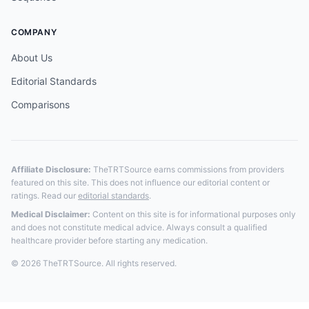
COMPANY
About Us
Editorial Standards
Comparisons
Affiliate Disclosure:
TheTRTSource earns commissions from providers
featured on this site. This does not influence our editorial content or
ratings. Read our
editorial standards
.
Medical Disclaimer:
Content on this site is for informational purposes only
and does not constitute medical advice. Always consult a qualified
healthcare provider before starting any medication.
© 2026 TheTRTSource. All rights reserved.