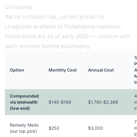
Compared
We've compiled real, current prices for
Liraglutide available to Philadelphia residents.
Prices listed are as of early 2026 — confirm with
each provider before purchasing.
%
P
Option
Monthly Cost
Annual Cost
A
M
I
Compounded
4
via telehealth
$145-$199
$1,740-$2,388
m
(low end)
i
7
Remedy Meds
$250
$3,000
m
(our top pick)
i