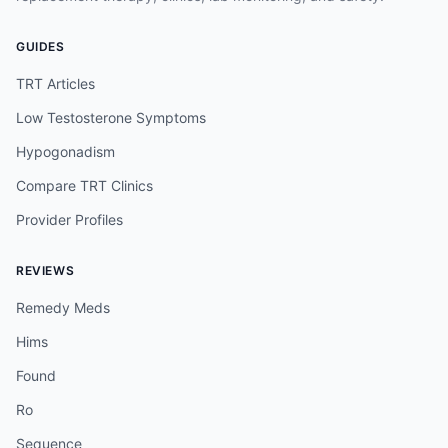
GUIDES
TRT Articles
Low Testosterone Symptoms
Hypogonadism
Compare TRT Clinics
Provider Profiles
REVIEWS
Remedy Meds
Hims
Found
Ro
Sequence