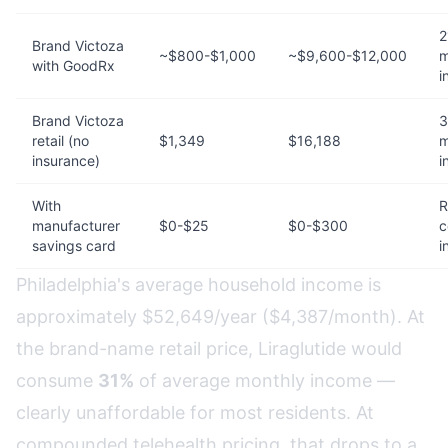
2
Brand Victoza
~$800-$1,000
~$9,600-$12,000
m
with GoodRx
i
Brand Victoza
3
retail (no
$1,349
$16,188
m
insurance)
i
With
R
manufacturer
$0-$25
$0-$300
c
savings card
i
Philadelphia's average household income is
approximately $52,649/year ($4,387/month). At
the brand-name retail price, Liraglutide would
consume
31%
of average monthly income —
clearly unaffordable for most residents. At
compounded telehealth pricing, that drops to a