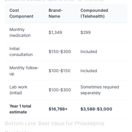
Cost
Brand-
Compounded
Component
Name
(Telehealth)
Monthly
$1,349
$299
medication
Initial
$150-$300
Included
consultation
Monthly follow-
$100-$150
Included
up
Lab work
Sometimes required
$100-$300
(initial)
separately
Year 1 total
$16,788+
$3,588-$3,000
estimate
Bottom Line: Best Value for Philadelphia