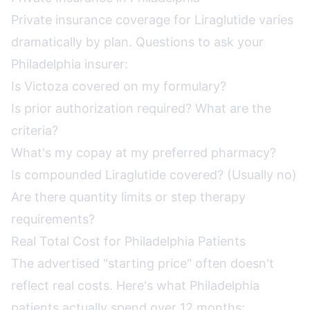
Private insurance coverage for Liraglutide varies
dramatically by plan. Questions to ask your
Philadelphia insurer:
Is Victoza covered on my formulary?
Is prior authorization required? What are the
criteria?
What's my copay at my preferred pharmacy?
Is compounded Liraglutide covered? (Usually no)
Are there quantity limits or step therapy
requirements?
Real Total Cost for Philadelphia Patients
The advertised "starting price" often doesn't
reflect real costs. Here's what Philadelphia
patients actually spend over 12 months: