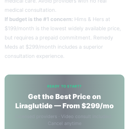
medical care. Avoid providers with no real
medical consultation.
If budget is the #1 concern:
Hims & Hers at
$199/month is the lowest widely available price,
but requires a prepaid commitment. Remedy
Meds at $299/month includes a superior
consultation experience.
READY TO START?
Get the Best Price on
Liraglutide — From $299/mo
Licensed providers · Video consult included ·
Cancel anytime