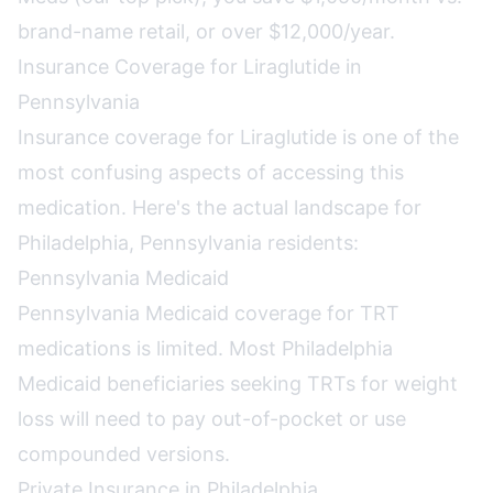
brand-name retail, or over $12,000/year.
Insurance Coverage for Liraglutide in
Pennsylvania
Insurance coverage for Liraglutide is one of the
most confusing aspects of accessing this
medication. Here's the actual landscape for
Philadelphia, Pennsylvania residents:
Pennsylvania Medicaid
Pennsylvania Medicaid coverage for TRT
medications is limited. Most Philadelphia
Medicaid beneficiaries seeking TRTs for weight
loss will need to pay out-of-pocket or use
compounded versions.
Private Insurance in Philadelphia