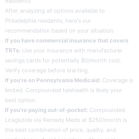
Residents
After analyzing all options available to
Philadelphia residents, here's our
recommendation based on your situation:
If you have commercial insurance that covers
TRTs:
Use your insurance with manufacturer
savings cards for potentially $0/month cost.
Verify coverage before starting.
If you're on Pennsylvania Medicaid:
Coverage is
limited. Compounded telehealth is likely your
best option.
If you're paying out-of-pocket:
Compounded
Liraglutide via Remedy Meds at $250/month is
the best combination of price, quality, and