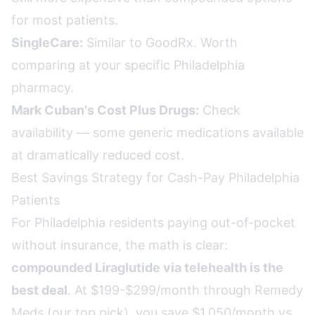
for most patients.
SingleCare:
Similar to GoodRx. Worth
comparing at your specific Philadelphia
pharmacy.
Mark Cuban's Cost Plus Drugs:
Check
availability — some generic medications available
at dramatically reduced cost.
Best Savings Strategy for Cash-Pay Philadelphia
Patients
For Philadelphia residents paying out-of-pocket
without insurance, the math is clear:
compounded Liraglutide via telehealth is the
best deal
. At $199-$299/month through Remedy
Meds (our top pick), you save $1,050/month vs.