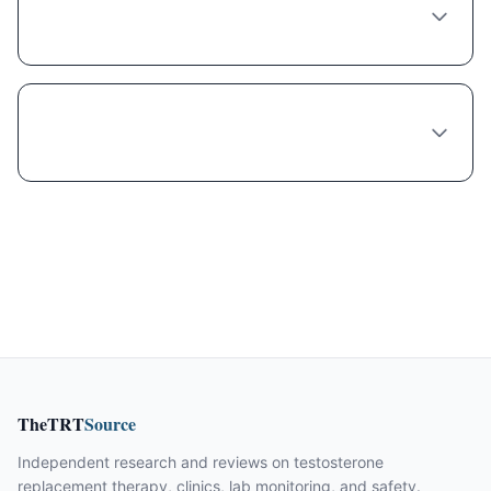
Is compounded Liraglutide cheaper
because it's lower quality?
Can I get a free trial of Liraglutide in
Philadelphia?
TheTRT
Source
Independent research and reviews on testosterone
replacement therapy, clinics, lab monitoring, and safety.