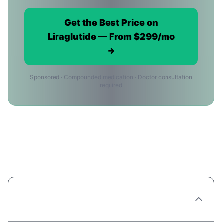
Get the Best Price on
Liraglutide — From $299/mo
→
Sponsored · Compounded medication · Doctor consultation
required
Liraglutide Price FAQ for
Philadelphia Residents
What's the cheapest way to get Liraglutide
in Philadelphia?