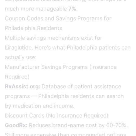
much more manageable
7%
.
Coupon Codes and Savings Programs for
Philadelphia Residents
Multiple savings mechanisms exist for
Liraglutide. Here's what Philadelphia patients can
actually use:
Manufacturer Savings Programs (Insurance
Required)
RxAssist.org:
Database of patient assistance
programs — Philadelphia residents can search
by medication and income.
Discount Cards (No Insurance Required)
GoodRx:
Reduces brand-name cost by 60-70%.
Still more expensive than compounded options