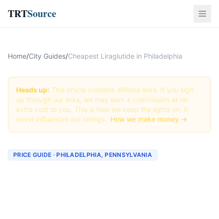
TRT
Source
Home
/
City Guides
/
Cheapest Liraglutide in Philadelphia
Heads up:
This article contains affiliate links. If you sign
up through our links, we may earn a commission at no
extra cost to you. This is how we keep the lights on. It
never influences our ratings.
How we make money →
PRICE GUIDE · PHILADELPHIA, PENNSYLVANIA
Cheapest Liraglutide in
Philadelphia (Real Prices +
Best Deals)