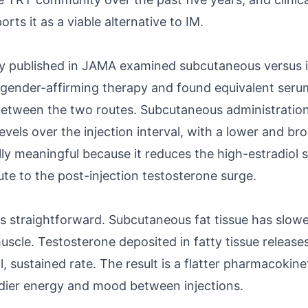
rts it as a viable alternative to IM.
dy published in JAMA examined subcutaneous versus 
 gender-affirming therapy and found equivalent seru
between the two routes. Subcutaneous administrati
vels over the injection interval, with a lower and br
ically meaningful because it reduces the high-estradio
te to the post-injection testosterone surge.
 straightforward. Subcutaneous fat tissue has slow
scle. Testosterone deposited in fatty tissue releases
, sustained rate. The result is a flatter pharmacokinet
eadier energy and mood between injections.