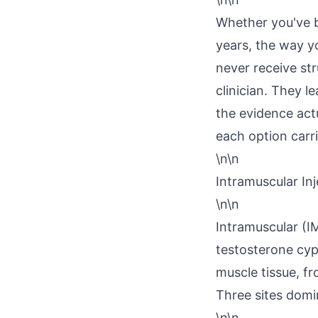
Whether you've b
years, the way yo
never receive str
clinician. They l
the evidence act
each option carri
\n\n
Intramuscular Inj
\n\n
Intramuscular (IM
testosterone cyp
muscle tissue, f
Three sites domin
\n\n