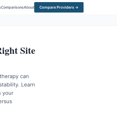
s
Comparisons
About
Compare Providers →
ight Site
 therapy can
tability. Learn
s your
ersus