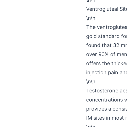
Ventrogluteal Sit
\n\n
The ventrogluteal
gold standard for
found that 32 mm
over 90% of men 
offers the thick
injection pain an
\n\n
Testosterone abs
concentrations w
provides a consi
IM sites in most
\n\n