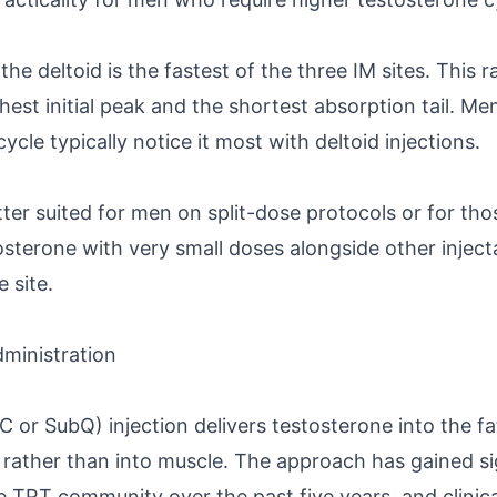
he deltoid is the fastest of the three IM sites. This 
est initial peak and the shortest absorption tail. Men
cle typically notice it most with deltoid injections.
tter suited for men on split-dose protocols or for th
sterone with very small doses alongside other inject
 site.
ministration
or SubQ) injection delivers testosterone into the fa
 rather than into muscle. The approach has gained si
TRT community over the past five years, and clinica