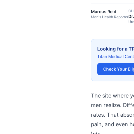
CL
Marcus Reid
Dr
Men's Health Reporter
Uro
Looking for a T
Titan Medical Cent
Check Your Elig
The site where y
men realize. Diff
rates. That absor
pain, and even h
\n\n