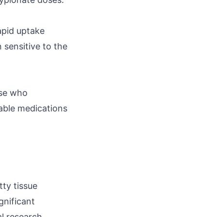
rapid uptake
 sensitive to the
ose who
able medications
tty tissue
gnificant
l research