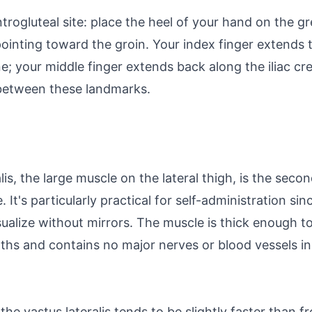
trogluteal site: place the heel of your hand on the g
ointing toward the groin. Your index finger extends t
ne; your middle finger extends back along the iliac cres
between these landmarks.
alis, the large muscle on the lateral thigh, is the s
. It's particularly practical for self-administration sin
sualize without mirrors. The muscle is thick enough
ths and contains no major nerves or blood vessels in 
he vastus lateralis tends to be slightly faster than f