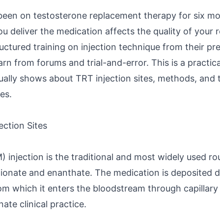
een on testosterone replacement therapy for six mo
u deliver the medication affects the quality of your 
uctured training on injection technique from their pr
earn from forums and trial-and-error. This is a practic
ually shows about TRT injection sites, methods, and 
es.
ection Sites
) injection is the traditional and most widely used ro
ionate and enanthate. The medication is deposited de
rom which it enters the bloodstream through capillary
ate clinical practice.