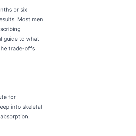
nths or six
results. Most men
escribing
al guide to what
the trade-offs
ute for
ep into skeletal
 absorption.