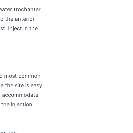
reater trochanter
o the anterior
t. Inject in the
econd most common
ce the site is easy
 to accommodate
the injection
rom the