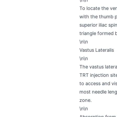
To locate the ven
with the thumb p
superior iliac spi
triangle formed 
\n\n
Vastus Lateralis
\n\n
The vastus later
TRT injection site
to access and vi
most needle leng
zone.
\n\n
Absorption from t