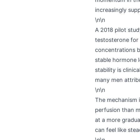
increasingly suppo
\n\n
A 2018 pilot stu
testosterone for
concentrations 
stable hormone le
stability is clin
many men attribu
\n\n
The mechanism is
perfusion than mu
at a more gradual
can feel like st
\n\n