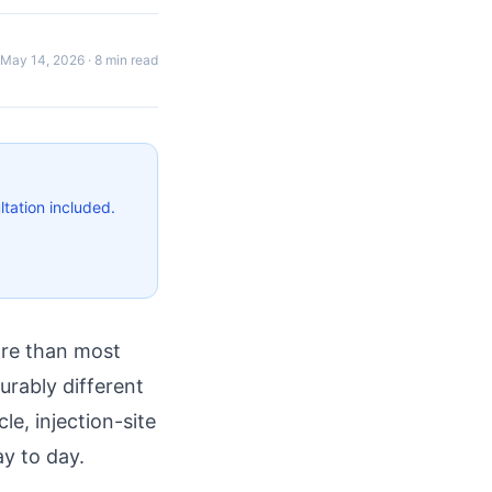
May 14, 2026
·
8 min read
tation included.
ore than most
urably different
le, injection-site
y to day.