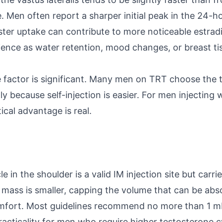
e. Men often report a sharper initial peak in the 24-
aster uptake can contribute to more noticeable estrad
nce as water retention, mood changes, or breast tiss
factor is significant. Many men on TRT choose the t
ly because self-injection is easier. For men injecting 
tical advantage is real.
 in the shoulder is a valid IM injection site but carrie
mass is smaller, capping the volume that can be ab
mfort. Most guidelines recommend no more than 1 mL 
practicality for men who require higher testosterone 