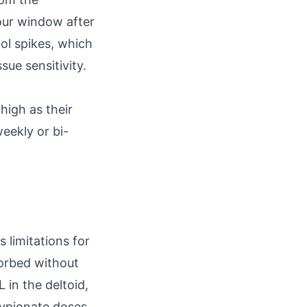
hour window after
iol spikes, which
ue sensitivity.
high as their
weekly or bi-
s limitations for
sorbed without
in the deltoid,
cypionate doses.