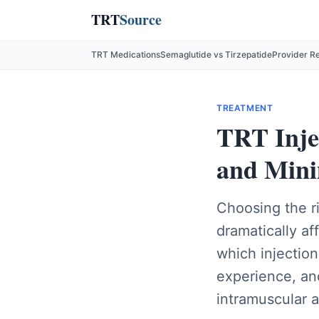
TRT
Source
TRT Medications
Semaglutide vs Tirzepatide
Provider R
TREATMENT
TRT Injec
and Mini
Choosing the ri
dramatically af
which injectio
experience, an
intramuscular a