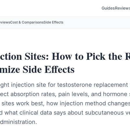
Guides
Review
eviews
Cost & Comparisons
Side Effects
tion Sites: How to Pick the R
mize Side Effects
ght injection site for testosterone replacement
fect absorption rates, pain levels, and hormone s
n sites work best, how injection method change
d what clinical data says about subcutaneous v
dministration.