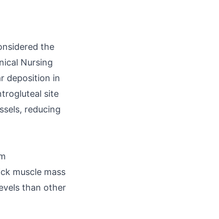
considered the
inical Nursing
r deposition in
trogluteal site
ssels, reducing
um
hick muscle mass
evels than other