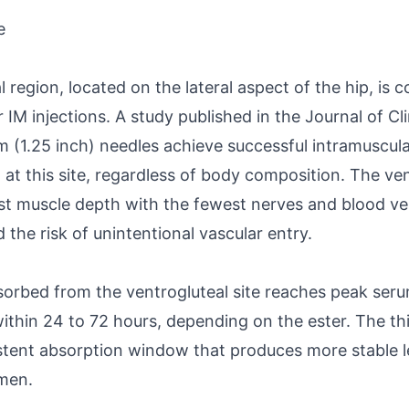
e
 region, located on the lateral aspect of the hip, is 
 IM injections. A study published in the Journal of Cl
 (1.25 inch) needles achieve successful intramuscula
at this site, regardless of body composition. The ven
est muscle depth with the fewest nerves and blood ve
d the risk of unintentional vascular entry.
orbed from the ventrogluteal site reaches peak ser
ithin 24 to 72 hours, depending on the ester. The t
stent absorption window that produces more stable l
 men.