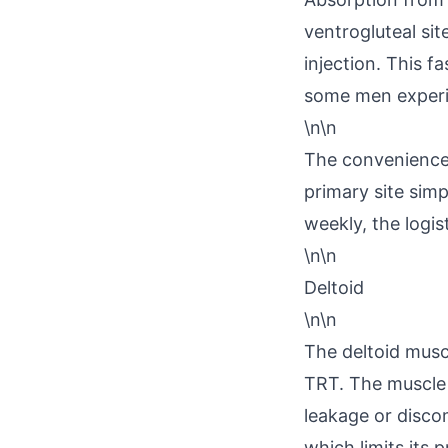
ventrogluteal sit
injection. This f
some men experie
\n\n
The convenience 
primary site simp
weekly, the logis
\n\n
Deltoid
\n\n
The deltoid muscle
TRT. The muscle 
leakage or disco
which limits its 