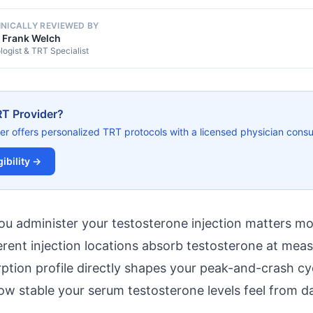
INICALLY REVIEWED BY
. Frank Welch
logist & TRT Specialist
RT Provider?
er offers personalized TRT protocols with a licensed physician consul
ibility →
ou administer your testosterone injection matters m
erent injection locations absorb testosterone at meas
ption profile directly shapes your peak-and-crash cyc
ow stable your serum testosterone levels feel from da