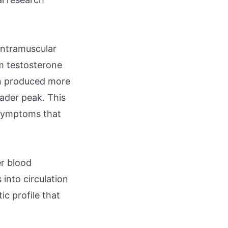
intramuscular
m testosterone
on produced more
oader peak. This
l symptoms that
er blood
 into circulation
ic profile that