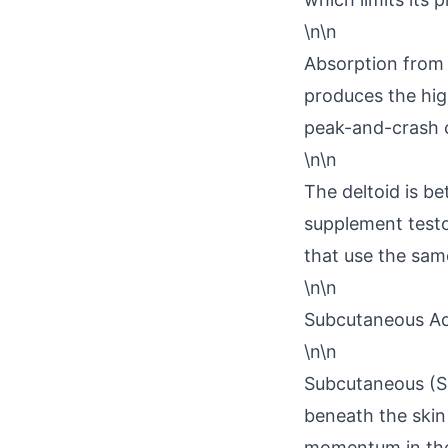
\n\n
Absorption from t
produces the high
peak-and-crash cy
\n\n
The deltoid is be
supplement testo
that use the same
\n\n
Subcutaneous Ad
\n\n
Subcutaneous (SC 
beneath the skin
momentum in the 