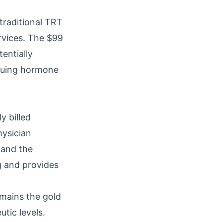
traditional TRT
rvices. The $99
entially
rsuing hormone
y billed
hysician
 and the
ng and provides
emains the gold
tic levels.