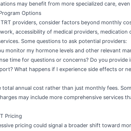
cations may benefit from more specialized care, even 
Program Options
TRT providers, consider factors beyond monthly cos
work, accessibility of medical providers, medication q
services. Some questions to ask potential providers:
ou monitor my hormone levels and other relevant ma
nse time for questions or concerns? Do you provide i
ort? What happens if I experience side effects or n
e total annual cost rather than just monthly fees. S
harges may include more comprehensive services tha
T Pricing
sive pricing could signal a broader shift toward mor