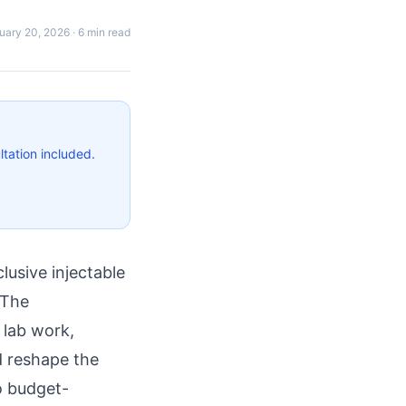
uary 20, 2026
·
6 min read
tation included.
lusive injectable
 The
 lab work,
d reshape the
o budget-