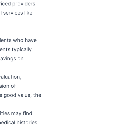
riced providers
 services like
tients who have
ents typically
savings on
aluation,
sion of
e good value, the
ties may find
dical histories