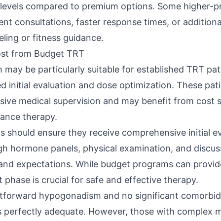
e levels compared to premium options. Some higher-p
nt consultations, faster response times, or additional
eling or fitness guidance.
st from Budget TRT
may be particularly suitable for established TRT pa
 initial evaluation and dose optimization. These pati
ensive medical supervision and may benefit from cost 
ance therapy.
 should ensure they receive comprehensive initial ev
gh hormone panels, physical examination, and discus
and expectations. While budget programs can provid
t phase is crucial for safe and effective therapy.
tforward hypogonadism and no significant comorbidi
perfectly adequate. However, those with complex me