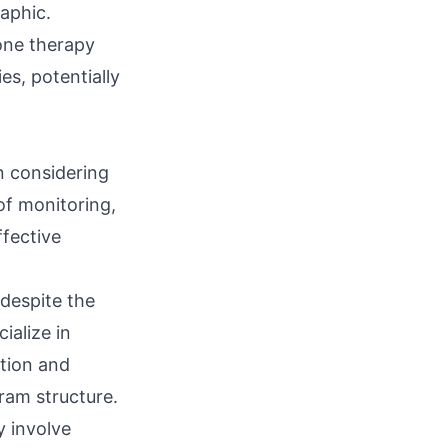
aphic.
one therapy
es, potentially
en considering
of monitoring,
ffective
despite the
ialize in
ation and
ram structure.
 involve