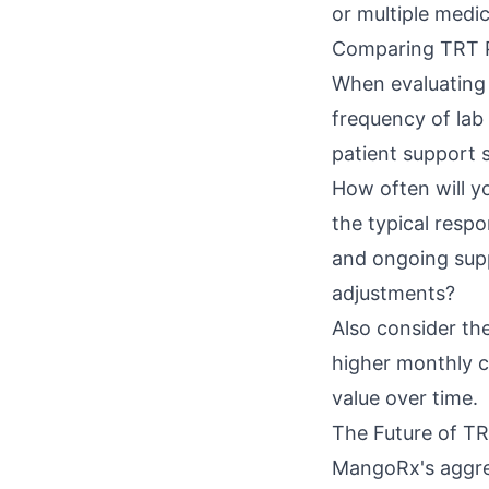
or multiple medi
Comparing TRT 
When evaluating 
frequency of lab 
patient support 
How often will y
the typical respo
and ongoing supp
adjustments?
Also consider th
higher monthly c
value over time.
The Future of TR
MangoRx's aggres