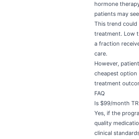
hormone therapy.
patients may see
This trend could
treatment. Low t
a fraction receiv
care.
However, patient
cheapest option i
treatment outco
FAQ
Is $99/month TRT
Yes, if the prog
quality medicati
clinical standard