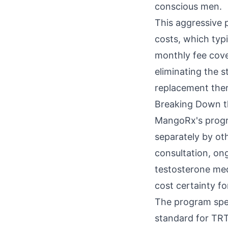
conscious men.
This aggressive 
costs, which typ
monthly fee cove
eliminating the 
replacement the
Breaking Down 
MangoRx's progra
separately by ot
consultation, on
testosterone medi
cost certainty fo
The program spec
standard for TRT 