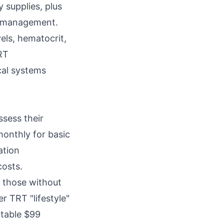
 supplies, plus
ct management.
els, hematocrit,
TRT
cal systems
ssess their
monthly for basic
ation
costs.
r those without
r TRT "lifestyle"
ctable $99