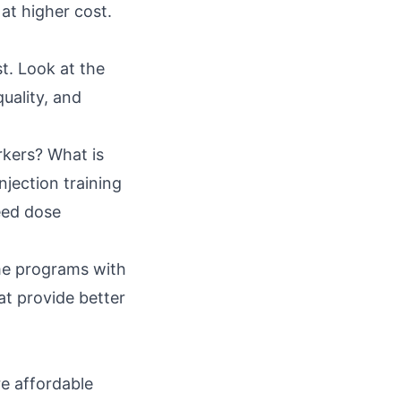
at higher cost.
t. Look at the
uality, and
rkers? What is
njection training
eed dose
ome programs with
t provide better
e affordable