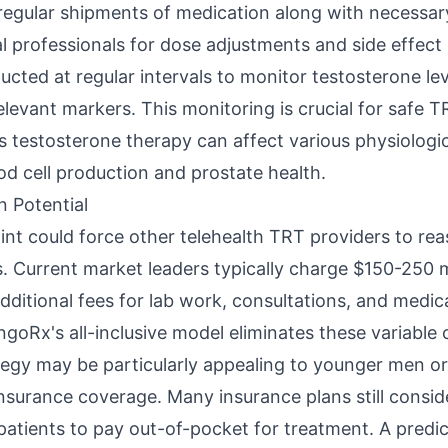
 regular shipments of medication along with necessary
l professionals for dose adjustments and side effe
cted at regular intervals to monitor testosterone lev
levant markers. This monitoring is crucial for safe 
as testosterone therapy can affect various physiologi
od cell production and prostate health.
n Potential
int could force other telehealth TRT providers to rea
es. Current market leaders typically charge $150-250 
dditional fees for lab work, consultations, and medic
goRx's all-inclusive model eliminates these variable 
ategy may be particularly appealing to younger men o
surance coverage. Many insurance plans still conside
 patients to pay out-of-pocket for treatment. A predi