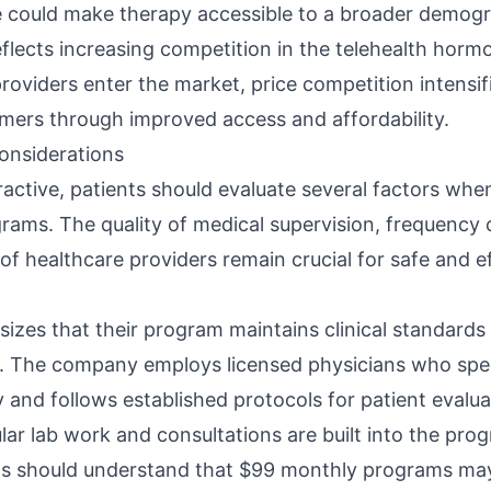
 could make therapy accessible to a broader demogr
flects increasing competition in the telehealth horm
oviders enter the market, price competition intensifi
mers through improved access and affordability.
Considerations
tractive, patients should evaluate several factors wh
ams. The quality of medical supervision, frequency 
 of healthcare providers remain crucial for safe and e
es that their program maintains clinical standards 
t. The company employs licensed physicians who spec
and follows established protocols for patient evalu
ar lab work and consultations are built into the prog
ts should understand that $99 monthly programs may