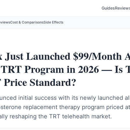
Guides
Review
eviews
Cost & Comparisons
Side Effects
Just Launched $99/Month A
e TRT Program in 2026 — Is T
Price Standard?
ced initial success with its newly launched all
tosterone replacement therapy program priced a
ally reshaping the TRT telehealth market.