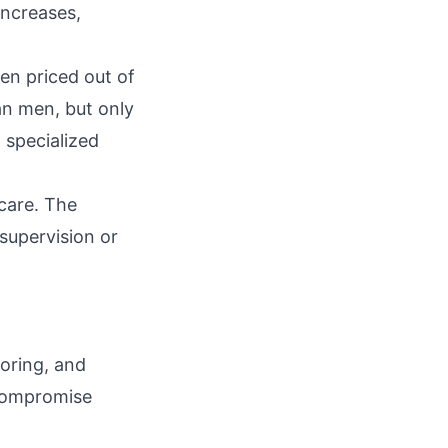
increases,
en priced out of
an men, but only
 specialized
care. The
supervision or
toring, and
 compromise