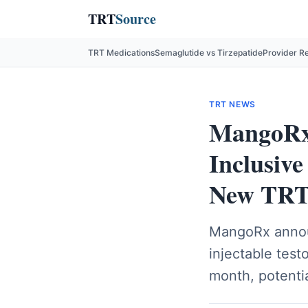
TRT
Source
TRT Medications
Semaglutide vs Tirzepatide
Provider R
TRT NEWS
MangoRx 
Inclusiv
New TRT 
MangoRx announ
injectable tes
month, potenti