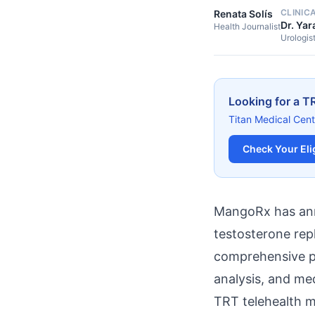
CLINIC
Renata Solís
Dr. Yar
Health Journalist
Urologis
Looking for a T
Titan Medical Cent
Check Your Elig
MangoRx has anno
testosterone re
comprehensive pr
analysis, and me
TRT telehealth 