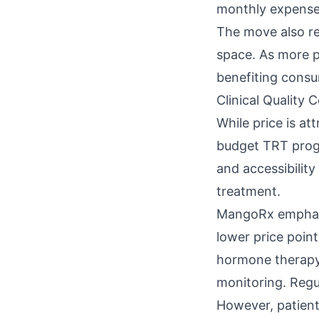
monthly expense
The move also re
space. As more pr
benefiting consu
Clinical Quality 
While price is at
budget TRT progr
and accessibility
treatment.
MangoRx emphasiz
lower price poin
hormone therapy 
monitoring. Regul
However, patien