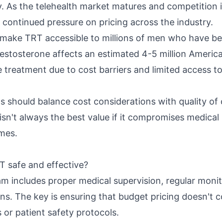
 As the telehealth market matures and competition 
 continued pressure on pricing across the industry.
 make TRT accessible to millions of men who have be
estosterone affects an estimated 4-5 million Americ
e treatment due to cost barriers and limited access to
s should balance cost considerations with quality of 
sn't always the best value if it compromises medical 
mes.
 safe and effective?
ram includes proper medical supervision, regular moni
ons. The key is ensuring that budget pricing doesn't
s or patient safety protocols.