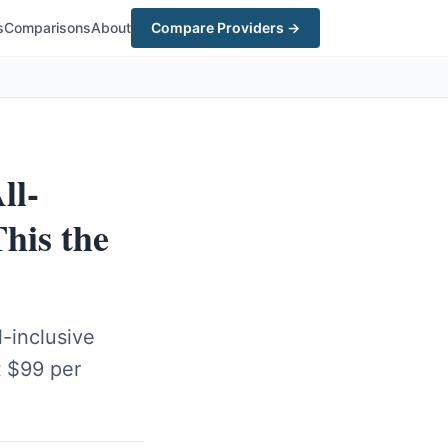
s
Comparisons
About
Compare Providers →
ll-
his the
-inclusive
t $99 per