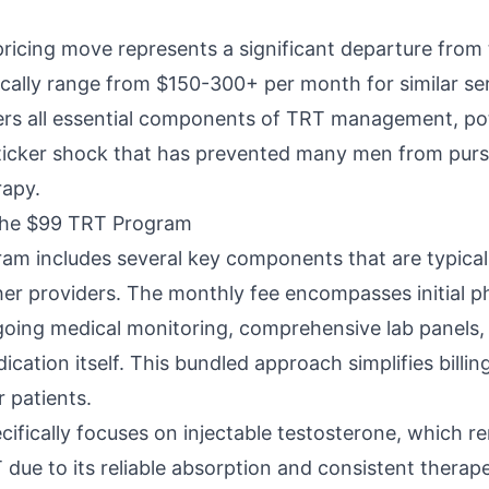
pricing move represents a significant departure from 
ically range from $150-300+ per month for similar se
rs all essential components of TRT management, pot
sticker shock that has prevented many men from pu
rapy.
the $99 TRT Program
m includes several key components that are typicall
her providers. The monthly fee encompasses initial p
going medical monitoring, comprehensive lab panels,
cation itself. This bundled approach simplifies billi
r patients.
ifically focuses on injectable testosterone, which r
due to its reliable absorption and consistent therapeu