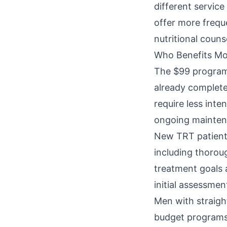
different servic
offer more freque
nutritional couns
Who Benefits Mo
The $99 program 
already completed
require less int
ongoing mainten
New TRT patients
including thorou
treatment goals 
initial assessmen
Men with straigh
budget programs 