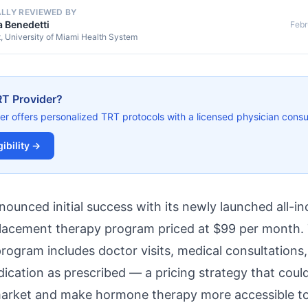
ALLY REVIEWED BY
a Benedetti
Febr
t, University of Miami Health System
RT Provider?
er offers personalized TRT protocols with a licensed physician consul
ibility →
unced initial success with its newly launched all-inc
placement therapy program priced at $99 per month.
ogram includes doctor visits, medical consultations,
dication as prescribed — a pricing strategy that coul
market and make hormone therapy more accessible t