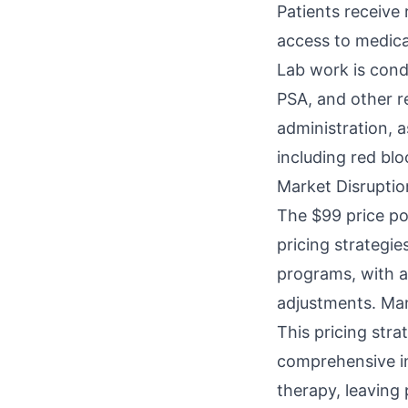
Patients receive
access to medica
Lab work is condu
PSA, and other re
administration, 
including red blo
Market Disruptio
The $99 price po
pricing strategi
programs, with a
adjustments. Man
This pricing str
comprehensive in
therapy, leaving