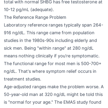
total with normal SHBG has free testosterone at
10-12 pg/mL (adequate).
The Reference Range Problem
Laboratory reference ranges typically span 264-
916 ng/dL. This range came from population
studies in the 1980s-90s including elderly and
sick men. Being "within range" at 280 ng/dL
means nothing clinically if you're symptomatic.
The functional range for most men is 500-700+
ng/dL. That's where symptom relief occurs in
treatment studies.
Age-adjusted ranges make the problem worse. A
50-year-old man at 320 ng/dL might be told this
is "normal for your age." The EMAS study found