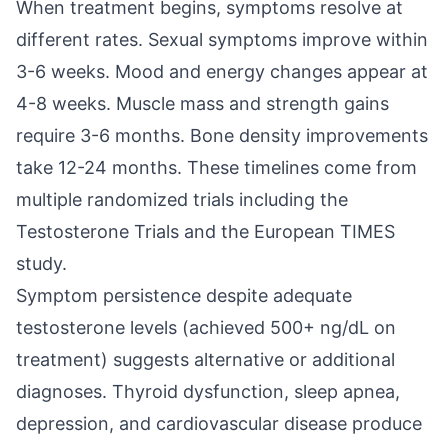
When treatment begins, symptoms resolve at
different rates. Sexual symptoms improve within
3-6 weeks. Mood and energy changes appear at
4-8 weeks. Muscle mass and strength gains
require 3-6 months. Bone density improvements
take 12-24 months. These timelines come from
multiple randomized trials including the
Testosterone Trials and the European TIMES
study.
Symptom persistence despite adequate
testosterone levels (achieved 500+ ng/dL on
treatment) suggests alternative or additional
diagnoses. Thyroid dysfunction, sleep apnea,
depression, and cardiovascular disease produce