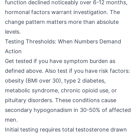
function declined noticeably over 6-12 months,
hormonal factors warrant investigation. The
change pattern matters more than absolute
levels.
Testing Thresholds: When Numbers Demand
Action
Get tested if you have symptom burden as
defined above. Also test if you have risk factors:
obesity (BMI over 30), type 2 diabetes,
metabolic syndrome, chronic opioid use, or
pituitary disorders. These conditions cause
secondary hypogonadism in 30-50% of affected
men.
Initial testing requires total testosterone drawn