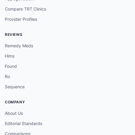
Compare TRT Clinics
Provider Profiles
REVIEWS
Remedy Meds
Hims
Found
Ro
Sequence
COMPANY
About Us
Editorial Standards
Comparisons