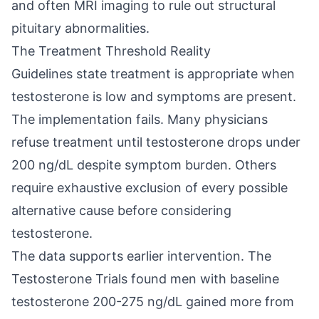
and often MRI imaging to rule out structural
pituitary abnormalities.
The Treatment Threshold Reality
Guidelines state treatment is appropriate when
testosterone is low and symptoms are present.
The implementation fails. Many physicians
refuse treatment until testosterone drops under
200 ng/dL despite symptom burden. Others
require exhaustive exclusion of every possible
alternative cause before considering
testosterone.
The data supports earlier intervention. The
Testosterone Trials found men with baseline
testosterone 200-275 ng/dL gained more from