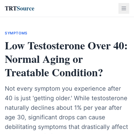
TRT
Source
SYMPTOMS
Low Testosterone Over 40:
Normal Aging or
Treatable Condition?
Not every symptom you experience after
40 is just 'getting older.' While testosterone
naturally declines about 1% per year after
age 30, significant drops can cause
debilitating symptoms that drastically affect