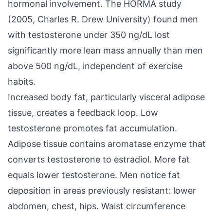
hormonal involvement. The HORMA study
(2005, Charles R. Drew University) found men
with testosterone under 350 ng/dL lost
significantly more lean mass annually than men
above 500 ng/dL, independent of exercise
habits.
Increased body fat, particularly visceral adipose
tissue, creates a feedback loop. Low
testosterone promotes fat accumulation.
Adipose tissue contains aromatase enzyme that
converts testosterone to estradiol. More fat
equals lower testosterone. Men notice fat
deposition in areas previously resistant: lower
abdomen, chest, hips. Waist circumference