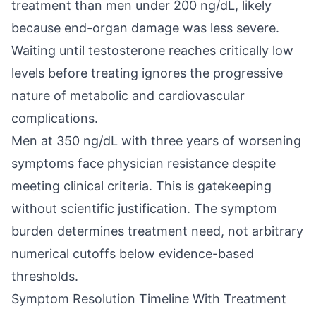
treatment than men under 200 ng/dL, likely
because end-organ damage was less severe.
Waiting until testosterone reaches critically low
levels before treating ignores the progressive
nature of metabolic and cardiovascular
complications.
Men at 350 ng/dL with three years of worsening
symptoms face physician resistance despite
meeting clinical criteria. This is gatekeeping
without scientific justification. The symptom
burden determines treatment need, not arbitrary
numerical cutoffs below evidence-based
thresholds.
Symptom Resolution Timeline With Treatment