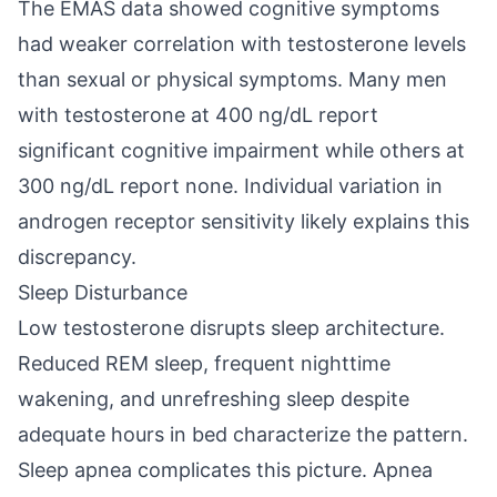
The EMAS data showed cognitive symptoms
had weaker correlation with testosterone levels
than sexual or physical symptoms. Many men
with testosterone at 400 ng/dL report
significant cognitive impairment while others at
300 ng/dL report none. Individual variation in
androgen receptor sensitivity likely explains this
discrepancy.
Sleep Disturbance
Low testosterone disrupts sleep architecture.
Reduced REM sleep, frequent nighttime
wakening, and unrefreshing sleep despite
adequate hours in bed characterize the pattern.
Sleep apnea complicates this picture. Apnea