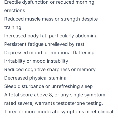
Erectile dysfunction or reduced morning
erections
Reduced muscle mass or strength despite
training
Increased body fat, particularly abdominal
Persistent fatigue unrelieved by rest
Depressed mood or emotional flattening
Irritability or mood instability
Reduced cognitive sharpness or memory
Decreased physical stamina
Sleep disturbance or unrefreshing sleep
A total score above 8, or any single symptom
rated severe, warrants testosterone testing.
Three or more moderate symptoms meet clinical