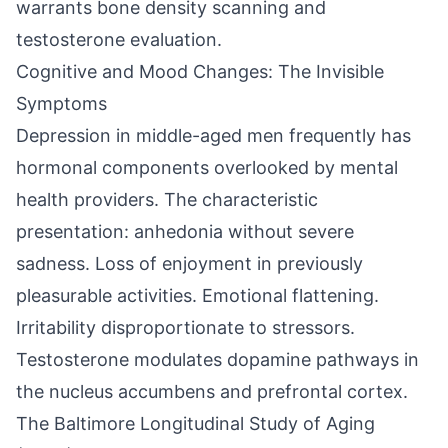
warrants bone density scanning and
testosterone evaluation.
Cognitive and Mood Changes: The Invisible
Symptoms
Depression in middle-aged men frequently has
hormonal components overlooked by mental
health providers. The characteristic
presentation: anhedonia without severe
sadness. Loss of enjoyment in previously
pleasurable activities. Emotional flattening.
Irritability disproportionate to stressors.
Testosterone modulates dopamine pathways in
the nucleus accumbens and prefrontal cortex.
The Baltimore Longitudinal Study of Aging