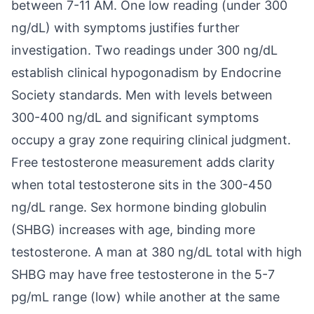
between 7-11 AM. One low reading (under 300
ng/dL) with symptoms justifies further
investigation. Two readings under 300 ng/dL
establish clinical hypogonadism by Endocrine
Society standards. Men with levels between
300-400 ng/dL and significant symptoms
occupy a gray zone requiring clinical judgment.
Free testosterone measurement adds clarity
when total testosterone sits in the 300-450
ng/dL range. Sex hormone binding globulin
(SHBG) increases with age, binding more
testosterone. A man at 380 ng/dL total with high
SHBG may have free testosterone in the 5-7
pg/mL range (low) while another at the same