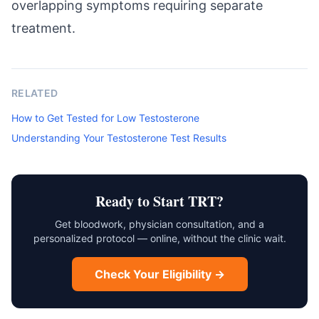
overlapping symptoms requiring separate
treatment.
RELATED
How to Get Tested for Low Testosterone
Understanding Your Testosterone Test Results
Ready to Start TRT?
Get bloodwork, physician consultation, and a
personalized protocol — online, without the clinic wait.
Check Your Eligibility →