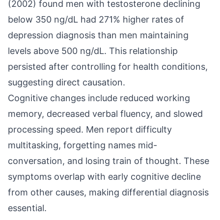
(2002) found men with testosterone declining
below 350 ng/dL had 271% higher rates of
depression diagnosis than men maintaining
levels above 500 ng/dL. This relationship
persisted after controlling for health conditions,
suggesting direct causation.
Cognitive changes include reduced working
memory, decreased verbal fluency, and slowed
processing speed. Men report difficulty
multitasking, forgetting names mid-
conversation, and losing train of thought. These
symptoms overlap with early cognitive decline
from other causes, making differential diagnosis
essential.