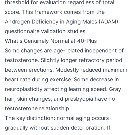
threshold for evaluation regardless of total
score. This framework comes from the
Androgen Deficiency in Aging Males (ADAM)
questionnaire validation studies.
What's Genuinely Normal at 40-Plus
Some changes are age-related independent of
testosterone. Slightly longer refractory period
between erections. Modestly reduced maximum
heart rate during exercise. Some decrease in
neuroplasticity affecting learning speed. Gray
hair, skin changes, and presbyopia have no
testosterone relationship.
The key distinction: normal aging occurs
gradually without sudden deterioration. If