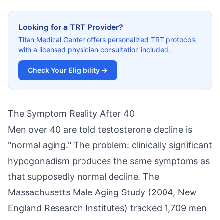
Looking for a TRT Provider?
Titan Medical Center offers personalized TRT protocols
with a licensed physician consultation included.
Check Your Eligibility →
The Symptom Reality After 40
Men over 40 are told testosterone decline is
"normal aging." The problem: clinically significant
hypogonadism produces the same symptoms as
that supposedly normal decline. The
Massachusetts Male Aging Study (2004, New
England Research Institutes) tracked 1,709 men