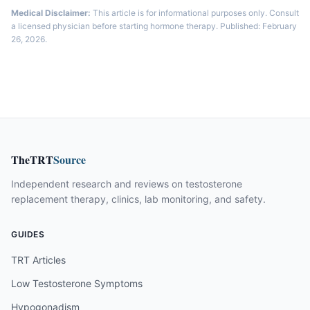
Medical Disclaimer:
This article is for informational purposes only. Consult
a licensed physician before starting hormone therapy. Published: February
26, 2026.
TheTRT
Source
Independent research and reviews on testosterone
replacement therapy, clinics, lab monitoring, and safety.
GUIDES
TRT Articles
Low Testosterone Symptoms
Hypogonadism