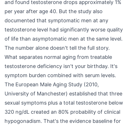
and found testosterone drops approximately 1%
per year after age 40. But the study also
documented that symptomatic men at any
testosterone level had significantly worse quality
of life than asymptomatic men at the same level.
The number alone doesn't tell the full story.
What separates normal aging from treatable
testosterone deficiency isn't your birthday. It's
symptom burden combined with serum levels.
The European Male Aging Study (2010,
University of Manchester) established that three
sexual symptoms plus a total testosterone below
320 ng/dL created an 80% probability of clinical
hypogonadism. That's the evidence baseline for