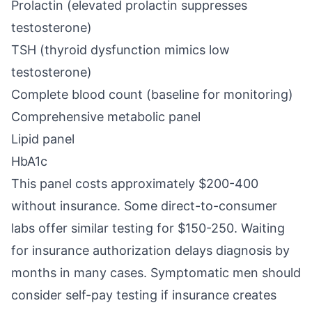
Prolactin (elevated prolactin suppresses
testosterone)
TSH (thyroid dysfunction mimics low
testosterone)
Complete blood count (baseline for monitoring)
Comprehensive metabolic panel
Lipid panel
HbA1c
This panel costs approximately $200-400
without insurance. Some direct-to-consumer
labs offer similar testing for $150-250. Waiting
for insurance authorization delays diagnosis by
months in many cases. Symptomatic men should
consider self-pay testing if insurance creates