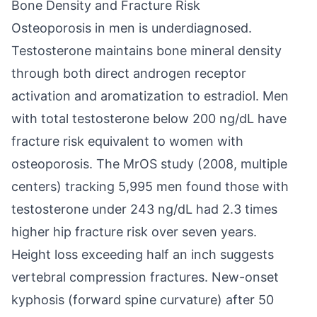
Bone Density and Fracture Risk
Osteoporosis in men is underdiagnosed.
Testosterone maintains bone mineral density
through both direct androgen receptor
activation and aromatization to estradiol. Men
with total testosterone below 200 ng/dL have
fracture risk equivalent to women with
osteoporosis. The MrOS study (2008, multiple
centers) tracking 5,995 men found those with
testosterone under 243 ng/dL had 2.3 times
higher hip fracture risk over seven years.
Height loss exceeding half an inch suggests
vertebral compression fractures. New-onset
kyphosis (forward spine curvature) after 50