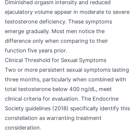
Diminished orgasm intensity and reduced
ejaculatory volume appear in moderate to severe
testosterone deficiency. These symptoms
emerge gradually. Most men notice the
difference only when comparing to their
function five years prior.
Clinical Threshold for Sexual Symptoms
Two or more persistent sexual symptoms lasting
three months, particularly when combined with
total testosterone below 400 ng/dL, meet
clinical criteria for evaluation. The Endocrine
Society guidelines (2018) specifically identify this
constellation as warranting treatment
consideration.