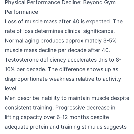
Physical Performance Decline: Beyond Gym
Performance
Loss of muscle mass after 40 is expected. The
rate of loss determines clinical significance.
Normal aging produces approximately 3-5%
muscle mass decline per decade after 40.
Testosterone deficiency accelerates this to 8-
10% per decade. The difference shows up as
disproportionate weakness relative to activity
level.
Men describe inability to maintain muscle despite
consistent training. Progressive decrease in
lifting capacity over 6-12 months despite
adequate protein and training stimulus suggests