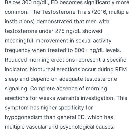
Below 300 ng/dL, ED becomes significantly more
common. The Testosterone Trials (2016, multiple
institutions) demonstrated that men with
testosterone under 275 ng/dL showed
meaningful improvement in sexual activity
frequency when treated to 500+ ng/dL levels.
Reduced morning erections represent a specific
indicator. Nocturnal erections occur during REM
sleep and depend on adequate testosterone
signaling. Complete absence of morning
erections for weeks warrants investigation. This
symptom has higher specificity for
hypogonadism than general ED, which has
multiple vascular and psychological causes.