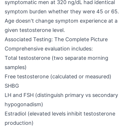
symptomatic men at 320 ng/dL had identical
symptom burden whether they were 45 or 65.
Age doesn't change symptom experience at a
given testosterone level.
Associated Testing: The Complete Picture
Comprehensive evaluation includes:
Total testosterone (two separate morning
samples)
Free testosterone (calculated or measured)
SHBG
LH and FSH (distinguish primary vs secondary
hypogonadism)
Estradiol (elevated levels inhibit testosterone
production)