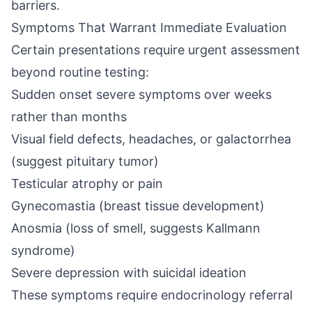
barriers.
Symptoms That Warrant Immediate Evaluation
Certain presentations require urgent assessment
beyond routine testing:
Sudden onset severe symptoms over weeks
rather than months
Visual field defects, headaches, or galactorrhea
(suggest pituitary tumor)
Testicular atrophy or pain
Gynecomastia (breast tissue development)
Anosmia (loss of smell, suggests Kallmann
syndrome)
Severe depression with suicidal ideation
These symptoms require endocrinology referral