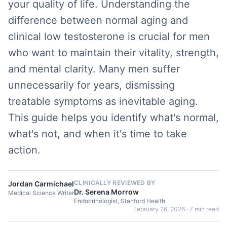
your quality of life. Understanding the
difference between normal aging and
clinical low testosterone is crucial for men
who want to maintain their vitality, strength,
and mental clarity. Many men suffer
unnecessarily for years, dismissing
treatable symptoms as inevitable aging.
This guide helps you identify what's normal,
what's not, and when it's time to take
action.
CLINICALLY REVIEWED BY
Jordan Carmichael
Dr. Serena Morrow
Medical Science Writer
Endocrinologist, Stanford Health
February 26, 2026
·
7 min read