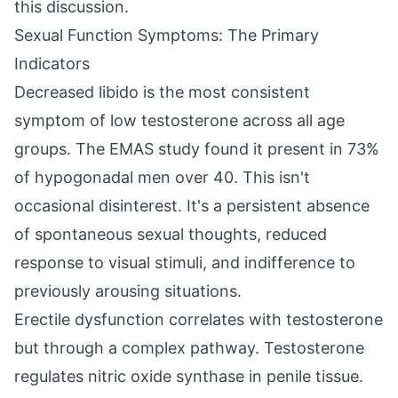
this discussion.
Sexual Function Symptoms: The Primary
Indicators
Decreased libido is the most consistent
symptom of low testosterone across all age
groups. The EMAS study found it present in 73%
of hypogonadal men over 40. This isn't
occasional disinterest. It's a persistent absence
of spontaneous sexual thoughts, reduced
response to visual stimuli, and indifference to
previously arousing situations.
Erectile dysfunction correlates with testosterone
but through a complex pathway. Testosterone
regulates nitric oxide synthase in penile tissue.