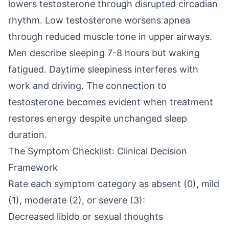
lowers testosterone through disrupted circadian
rhythm. Low testosterone worsens apnea
through reduced muscle tone in upper airways.
Men describe sleeping 7-8 hours but waking
fatigued. Daytime sleepiness interferes with
work and driving. The connection to
testosterone becomes evident when treatment
restores energy despite unchanged sleep
duration.
The Symptom Checklist: Clinical Decision
Framework
Rate each symptom category as absent (0), mild
(1), moderate (2), or severe (3):
Decreased libido or sexual thoughts