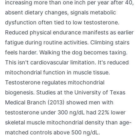
increasing more than one inch per year after 40,
absent dietary changes, signals metabolic
dysfunction often tied to low testosterone.
Reduced physical endurance manifests as earlier
fatigue during routine activities. Climbing stairs
feels harder. Walking the dog becomes taxing.
This isn't cardiovascular limitation. It's reduced
mitochondrial function in muscle tissue.
Testosterone regulates mitochondrial
biogenesis. Studies at the University of Texas
Medical Branch (2013) showed men with
testosterone under 300 ng/dL had 22% lower
skeletal muscle mitochondrial density than age-
matched controls above 500 ng/dL.